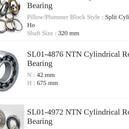
Bearing
Pillow/Plummer Block Style :
Split Cyl
Ho
Shaft Size :
320 mm
SL01-4876 NTN Cylindrical Ro
Bearing
N :
42 mm
H :
675 mm
SL01-4972 NTN Cylindrical Ro
Bearing