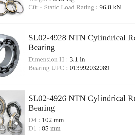
C0r - Static Load Rating :
96.8 kN
SL02-4928 NTN Cylindrical Ro
Bearing
Dimension H :
3.1 in
Bearing UPC :
013992032089
SL02-4926 NTN Cylindrical Ro
Bearing
D4 :
102 mm
D1 :
85 mm