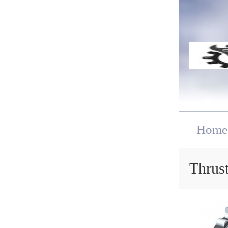
Home
Thrust