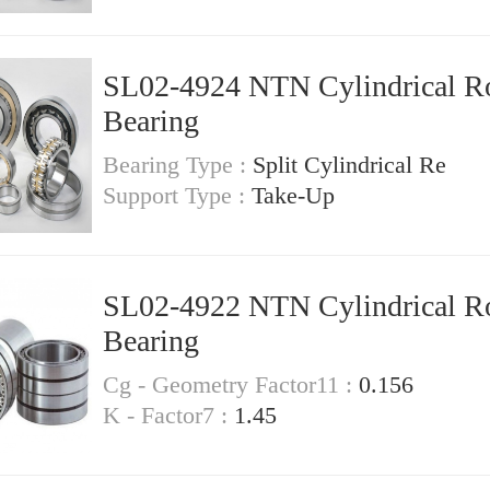
SL02-4924 NTN Cylindrical Ro
Bearing
Bearing Type :
Split Cylindrical Re
Support Type :
Take-Up
SL02-4922 NTN Cylindrical Ro
Bearing
Cg - Geometry Factor11 :
0.156
K - Factor7 :
1.45