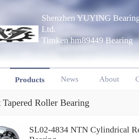
Shenzhen YUYING Bearing
Ltd.
Timken hm89449 Bearing
News
About
C
Products
 Tapered Roller Bearing
SL02-4834 NTN Cylindrical Ro