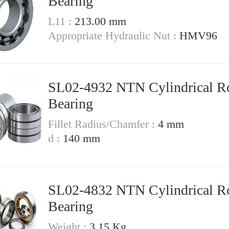
Bearing
L11 :
213.00 mm
Appropriate Hydraulic Nut :
HMV96
SL02-4932 NTN Cylindrical Ro
Bearing
Fillet Radius/Chamfer :
4 mm
d :
140 mm
SL02-4832 NTN Cylindrical Ro
Bearing
Weight :
3.15 Kg