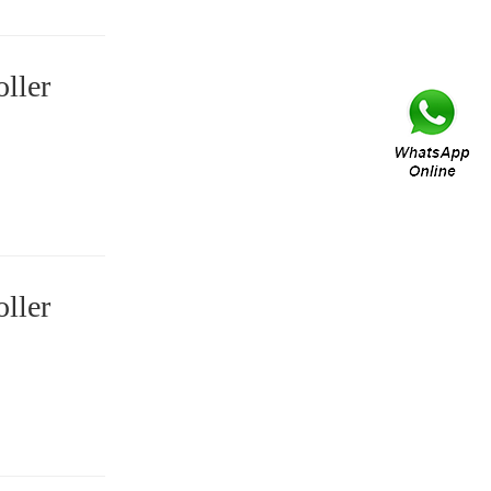
ller
ller