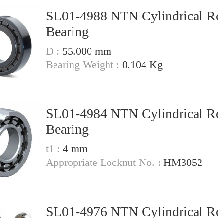
SL01-4988 NTN Cylindrical Ro
Bearing
D :
55.000 mm
Bearing Weight :
0.104 Kg
SL01-4984 NTN Cylindrical Ro
Bearing
t1 :
4 mm
Appropriate Locknut No. :
HM3052
SL01-4976 NTN Cylindrical Ro