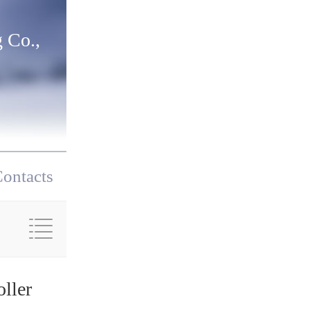
 Co.,
ontacts
ller