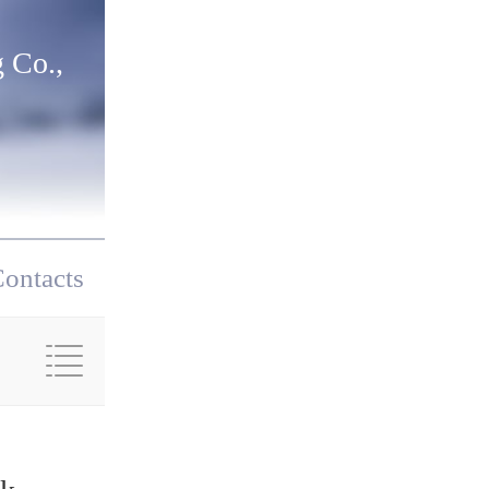
 Co.,
ontacts