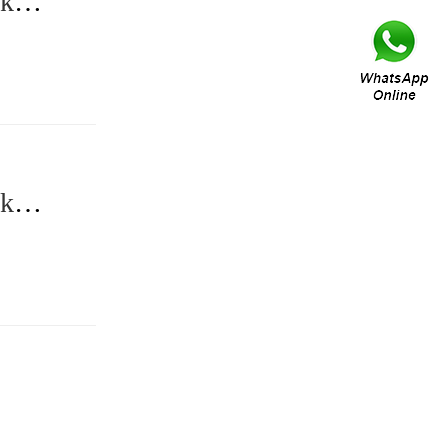
ck
ck