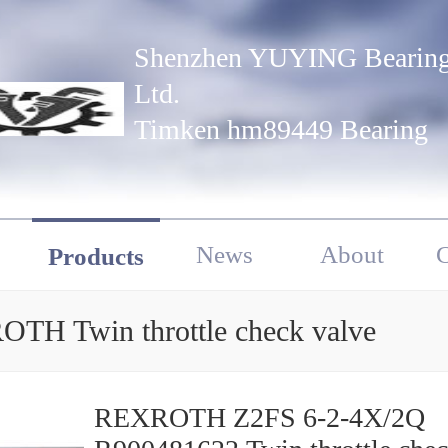
Shenzhen YUYING Bearing
Ltd.
Timken hm89449 Bearing
News
About
C
Products
TH Twin throttle check valve
REXROTH Z2FS 6-2-4X/2Q