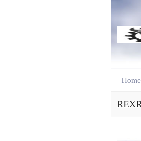
Home
REXRO