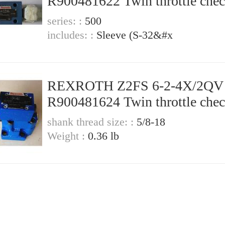
R900481622 Twin throttle che
valve
series: :
500
includes: :
Sleeve (S-32&#x
REXROTH Z2FS 6-2-4X/2QV
R900481624 Twin throttle che
valve
shank thread size: :
5/8-18
Weight :
0.36 lb