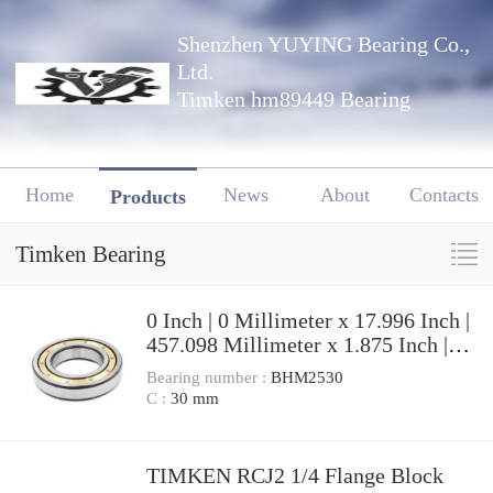
Shenzhen YUYING Bearing Co.,
Ltd.
Timken hm89449 Bearing
Home
News
About
Contacts
Products
Timken Bearing
0 Inch | 0 Millimeter x 17.996 Inch |
457.098 Millimeter x 1.875 Inch |
47.625 Millimeter TIMKEN
Bearing number :
BHM2530
LM961511-2 Tapered Roller
C :
30 mm
Bearings
TIMKEN RCJ2 1/4 Flange Block