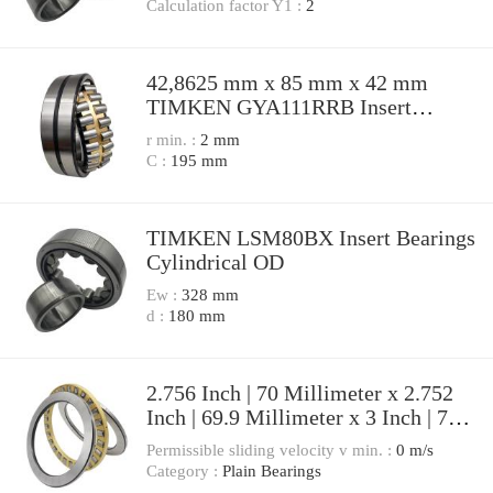
NU226EMA Cylindrical Roller
Calculation factor Y1 :
2
Bearings
42,8625 mm x 85 mm x 42 mm
TIMKEN GYA111RRB Insert
Bearings Spherical OD
r min. :
2 mm
C :
195 mm
TIMKEN LSM80BX Insert Bearings
Cylindrical OD
Ew :
328 mm
d :
180 mm
2.756 Inch | 70 Millimeter x 2.752
Inch | 69.9 Millimeter x 3 Inch | 76.2
Millimeter TIMKEN YAK 70 Pillow
Permissible sliding velocity v min. :
0 m/s
Block Bearings
Category :
Plain Bearings