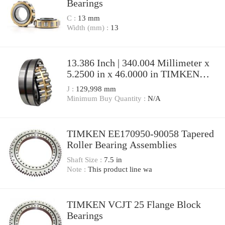
Bearings
C :
13 mm
Width (mm) :
13
13.386 Inch | 340.004 Millimeter x
5.2500 in x 46.0000 in TIMKEN
SDAF 23268 Pillow Block Bearings
J :
129,998 mm
Minimum Buy Quantity :
N/A
TIMKEN EE170950-90058 Tapered
Roller Bearing Assemblies
Shaft Size :
7.5 in
Note :
This product line wa
TIMKEN VCJT 25 Flange Block
Bearings