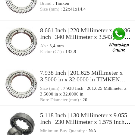
Brand :
Timken
Size (mm) :
22x41x14.4
8.661 Inch | 220 Millimeter x 13.386
Inch | 340 Millimeter x 3.543 Inch |
90 Millimeter TIMKEN
Ab :
3,4 mm
23044YMW33W25 Spherical Roller
Factor (G1) :
132,9
Bearings
7.938 Inch | 201.625 Millimeter x
3.5000 in x 32.0000 in TIMKEN
SDAF 22544 Pillow Block Bearings
Size (mm) :
7.938 Inch | 201.625 Millimeter x
3.5000 in x 32.0000 in
Bore Diameter (mm) :
20
5.118 Inch | 130 Millimeter x 9.055
Inch | 230 Millimeter x 1.575 Inch |
40 Millimeter TIMKEN
Minimum Buy Quantity :
N/A