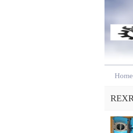
Home
REXRO