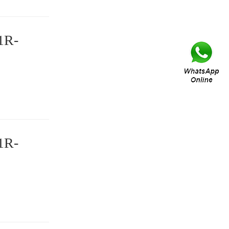
1R-
1R-