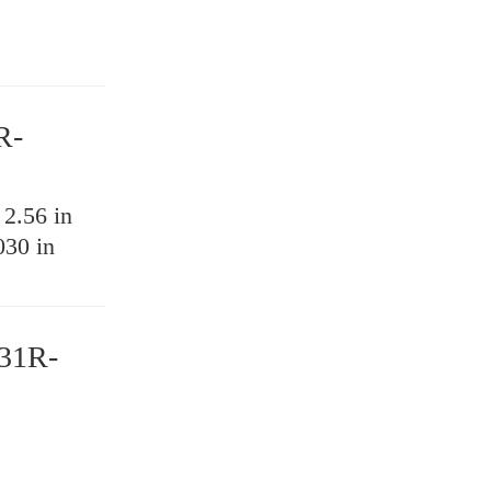
R-
:
2.56 in
030 in
31R-