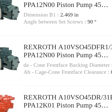
PPA12N00 Piston Pump 45
Displacement
Dimension B1 :
2.469 in
Angle between Set Screws :
90 º
REXROTH A10VSO45DFR1/
PPA12N00 Piston Pump 45
Displacement
da - Cone Frontface Backing Diameter 
Ab - Cage-Cone Frontface Clearance :
REXROTH A10VSO45DR/31
PPA12K01 Piston Pump 45