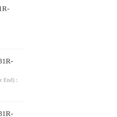
1R-
31R-
r End) :
31R-