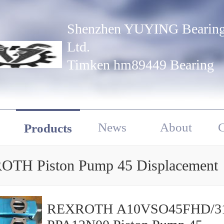
Shenzhen YUYING Bearing
Ltd.
Timken hm89449 Bearing
News
About
C
Products
TH Piston Pump 45 Displacement
REXROTH A10VSO45FHD/3