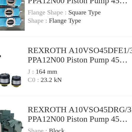
PPA12N00 Piston Pump 45
Displacement
Flange Shape :
Square Type
Shape :
Flange Type
REXROTH A10VSO45DFE1/3
PPA12N00 Piston Pump 45
Displacement
J :
164 mm
C0 :
23.2 kN
REXROTH A10VSO45DRG/3
PPA12N00 Piston Pump 45
Displacement
Shape :
Block