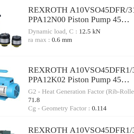
REXROTH A10VSO45DFR/3
PPA12N00 Piston Pump 45
Displacement
Dynamic load, C :
12.5 kN
ra max :
0.6 mm
REXROTH A10VSO45DFR1/
PPA12K02 Piston Pump 45
Displacement
G2 - Heat Generation Factor (Rib-Rolle
71.8
Cg - Geometry Factor :
0.114
REXROTH A10VSO45DFR1/