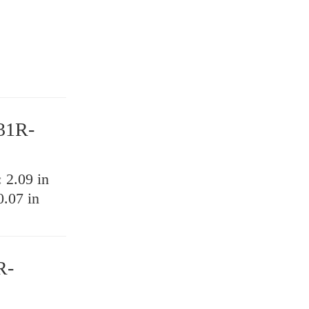
31R-
:
2.09 in
0.07 in
R-