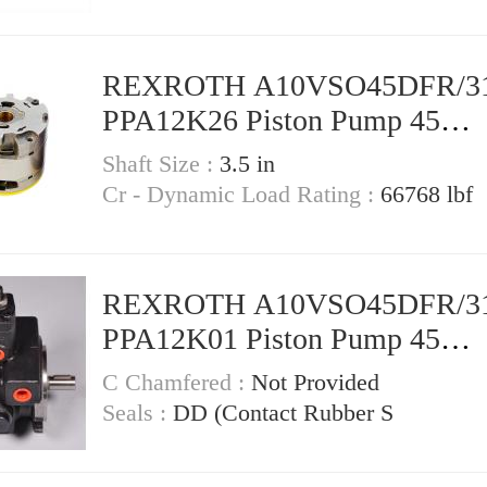
REXROTH A10VSO45DFR/3
PPA12K26 Piston Pump 45
Displacement
Shaft Size :
3.5 in
Cr - Dynamic Load Rating :
66768 lbf
REXROTH A10VSO45DFR/3
PPA12K01 Piston Pump 45
Displacement
C Chamfered :
Not Provided
Seals :
DD (Contact Rubber S