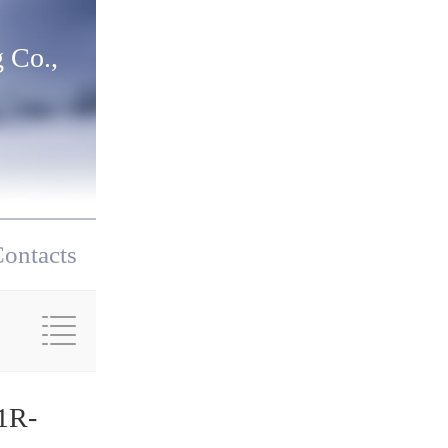
 Co.,
ontacts
1R-