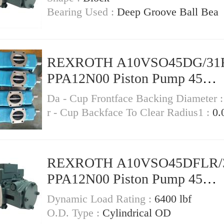
Bearing Used :
Deep Groove Ball Bea
REXROTH A10VSO45DG/31
PPA12N00 Piston Pump 45
Displacement
Da - Cup Frontface Backing Diameter 
r - Cup Backface To Clear Radius1 :
0.
REXROTH A10VSO45DFLR/
PPA12N00 Piston Pump 45
Displacement
Dynamic Load Rating :
6400 lbf
O.D. Type :
Cylindrical OD