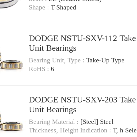
Shape :
T-Shaped
DODGE NSTU-SXV-112 Take Up
Unit Bearings
Bearing Unit, Type :
Take-Up Type
RoHS :
6
DODGE NSTU-SXV-203 Take Up
Unit Bearings
Bearing Material :
[Steel] Steel
Thickness, Height Indication :
T, h Sele