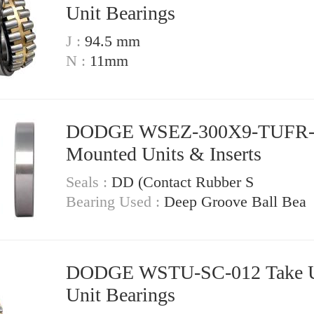
Unit Bearings
J :
94.5 mm
N :
11mm
DODGE WSEZ-300X9-TUFR
Mounted Units & Inserts
Seals :
DD (Contact Rubber S
Bearing Used :
Deep Groove Ball Bea
DODGE WSTU-SC-012 Take Up
Unit Bearings