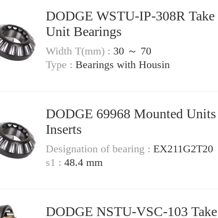
DODGE WSTU-IP-308R Take Up
Unit Bearings
Width T(mm) :
30 ～ 70
Type :
Bearings with Housin
DODGE 69968 Mounted Units &
Inserts
Designation of bearing :
EX211G2T20
s1 :
48.4 mm
DODGE NSTU-VSC-103 Take Up