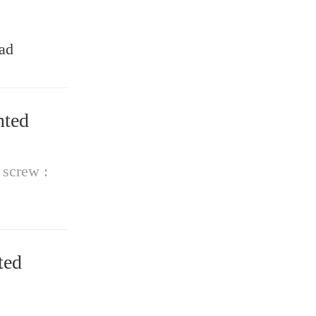
ad
 screw :