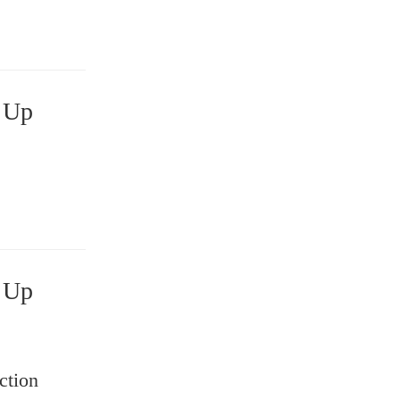
ction