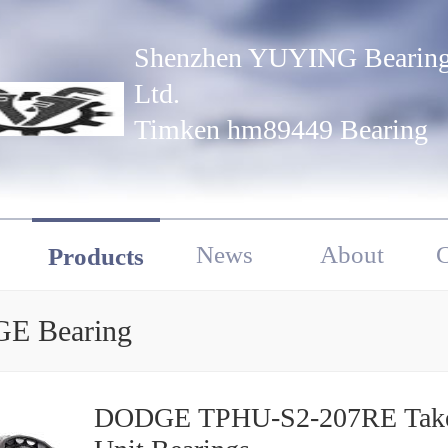
Shenzhen YUYING Bearing
Ltd.
Timken hm89449 Bearing
News
About
C
Products
E Bearing
DODGE TPHU-S2-207RE Take Up