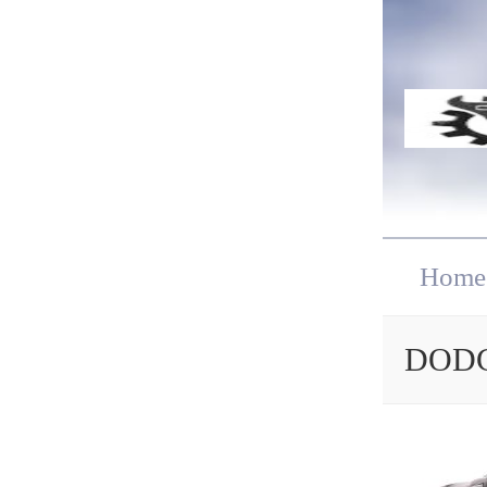
Home
DODG