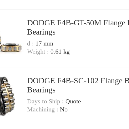
DODGE F4B-GT-50M Flange Block
Bearings
d :
17 mm
Weight :
0.61 kg
DODGE F4B-SC-102 Flange Block
Bearings
Days to Ship :
Quote
Machining :
No