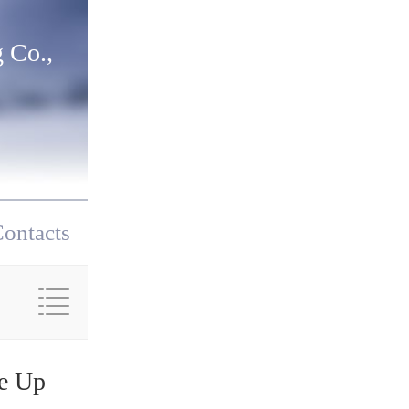
 Co.,
ontacts