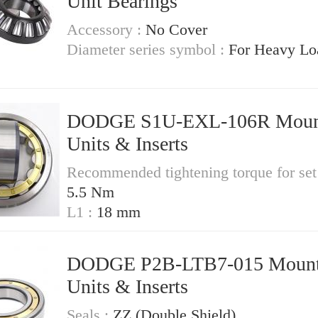
Unit Bearings
Accessory :
No Cover
Diameter series symbol :
For Heavy Lo
DODGE S1U-EXL-106R Mounted
Units & Inserts
Recommended tightening torque for set
5.5 Nm
L1 :
18 mm
DODGE P2B-LTB7-015 Mounted
Units & Inserts
Seals :
ZZ (Double Shield)