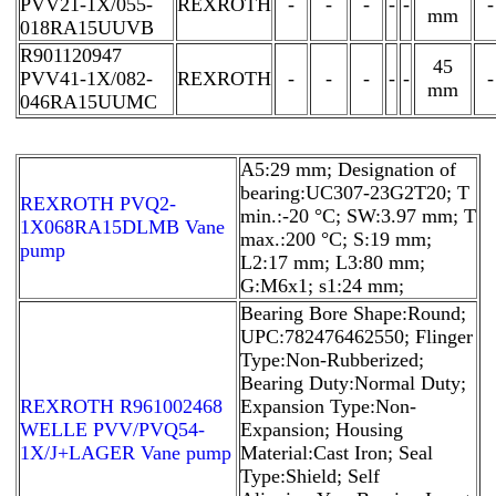
PVV21-1X/055-
REXROTH
-
-
-
-
-
-
mm
018RA15UUVB
R901120947
45
PVV41-1X/082-
REXROTH
-
-
-
-
-
-
mm
046RA15UUMC
A5:29 mm; Designation of
bearing:UC307-23G2T20; T
REXROTH PVQ2-
min.:-20 °C; SW:3.97 mm; T
1X068RA15DLMB Vane
max.:200 °C; S:19 mm;
pump
L2:17 mm; L3:80 mm;
G:M6x1; s1:24 mm;
Bearing Bore Shape:Round;
UPC:782476462550; Flinger
Type:Non-Rubberized;
Bearing Duty:Normal Duty;
REXROTH R961002468
Expansion Type:Non-
WELLE PVV/PVQ54-
Expansion; Housing
1X/J+LAGER Vane pump
Material:Cast Iron; Seal
Type:Shield; Self