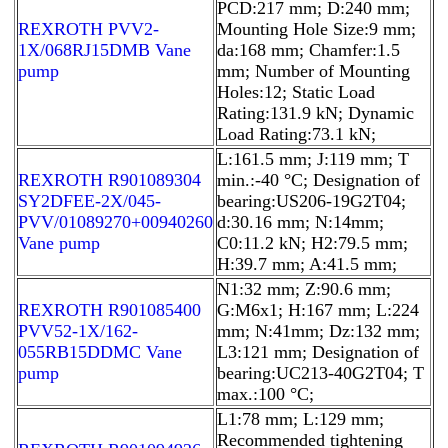
PCD:217 mm; D:240 mm;
REXROTH PVV2-
Mounting Hole Size:9 mm;
1X/068RJ15DMB Vane
da:168 mm; Chamfer:1.5
pump
mm; Number of Mounting
Holes:12; Static Load
Rating:131.9 kN; Dynamic
Load Rating:73.1 kN;
L:161.5 mm; J:119 mm; T
REXROTH R901089304
min.:-40 °C; Designation of
SY2DFEE-2X/045-
bearing:US206-19G2T04;
PVV/01089270+00940260
d:30.16 mm; N:14mm;
Vane pump
C0:11.2 kN; H2:79.5 mm;
H:39.7 mm; A:41.5 mm;
N1:32 mm; Z:90.6 mm;
REXROTH R901085400
G:M6x1; H:167 mm; L:224
PVV52-1X/162-
mm; N:41mm; Dz:132 mm;
055RB15DDMC Vane
L3:121 mm; Designation of
pump
bearing:UC213-40G2T04; T
max.:100 °C;
L1:78 mm; L:129 mm;
Recommended tightening