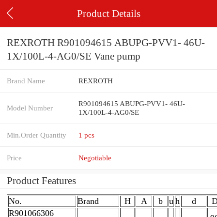
Product Details
REXROTH R901094615 ABUPG-PVV1- 46U-
1X/100L-4-AG0/SE Vane pump
Brand Name
REXROTH
R901094615 ABUPG-PVV1- 46U-
Model Number
1X/100L-4-AG0/SE
Min.Order Quantity
1 pcs
Price
Negotiable
Product Features
No.
Brand
H
A
b
u
h
d
R901066306