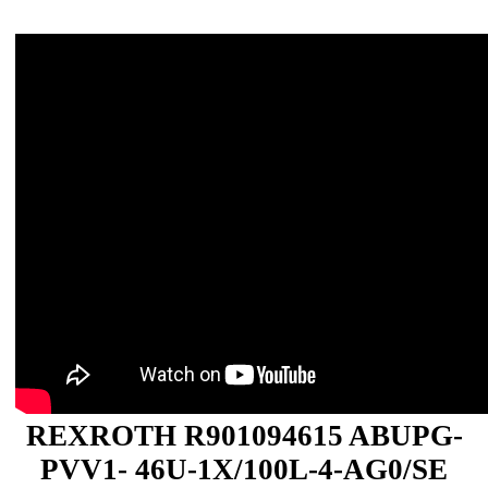
REXROTH R901094615 ABUPG-
PVV1- 46U-1X/100L-4-AG0/SE