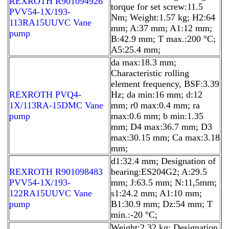
REXROTH R901094926
torque for set screw:11.5
PVV54-1X/193-
Nm; Weight:1.57 kg; H2:64
113RA15UUVC Vane
mm; A:37 mm; A1:12 mm;
pump
B:42.9 mm; T max.:200 °C;
A5:25.4 mm;
da max:18.3 mm;
Characteristic rolling
element frequency, BSF:3.39
REXROTH PVQ4-
Hz; da min:16 mm; d:12
1X/113RA-15DMC Vane
mm; r0 max:0.4 mm; ra
pump
max:0.6 mm; b min:1.35
mm; D4 max:36.7 mm; D3
max:30.15 mm; Ca max:3.18
mm;
d1:32.4 mm; Designation of
REXROTH R901098483
bearing:ES204G2; A:29.5
PVV54-1X/193-
mm; J:63.5 mm; N:11,5mm;
122RA15UUVC Vane
s1:24.2 mm; A1:10 mm;
pump
B1:30.9 mm; Dz:54 mm; T
min.:-20 °C;
Weight:2.32 kg; Designation