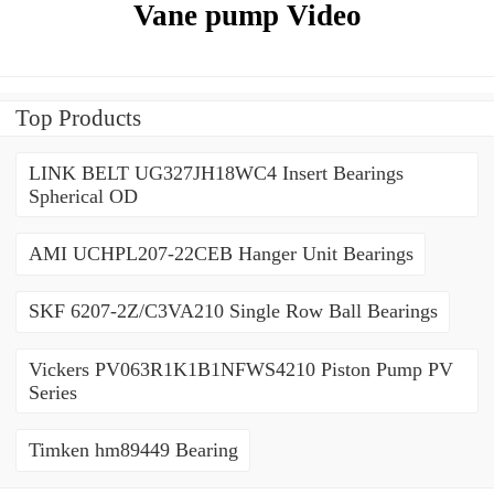
Vane pump Video
Top Products
LINK BELT UG327JH18WC4 Insert Bearings
Spherical OD
AMI UCHPL207-22CEB Hanger Unit Bearings
SKF 6207-2Z/C3VA210 Single Row Ball Bearings
Vickers PV063R1K1B1NFWS4210 Piston Pump PV
Series
Timken hm89449 Bearing