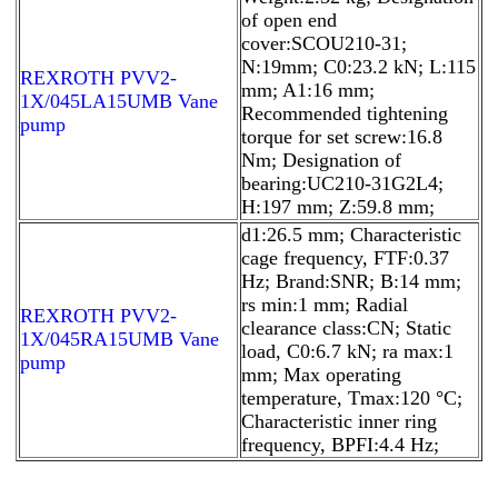
of open end
cover:SCOU210-31;
N:19mm; C0:23.2 kN; L:115
REXROTH PVV2-
mm; A1:16 mm;
1X/045LA15UMB Vane
Recommended tightening
pump
torque for set screw:16.8
Nm; Designation of
bearing:UC210-31G2L4;
H:197 mm; Z:59.8 mm;
d1:26.5 mm; Characteristic
cage frequency, FTF:0.37
Hz; Brand:SNR; B:14 mm;
rs min:1 mm; Radial
REXROTH PVV2-
clearance class:CN; Static
1X/045RA15UMB Vane
load, C0:6.7 kN; ra max:1
pump
mm; Max operating
temperature, Tmax:120 °C;
Characteristic inner ring
frequency, BPFI:4.4 Hz;