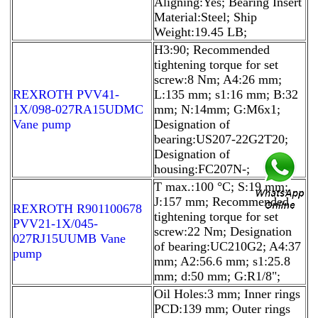
Aligning:Yes; Bearing Insert
Material:Steel; Ship
Weight:19.45 LB;
H3:90; Recommended
tightening torque for set
screw:8 Nm; A4:26 mm;
REXROTH PVV41-
L:135 mm; s1:16 mm; B:32
1X/098-027RA15UDMC
mm; N:14mm; G:M6x1;
Vane pump
Designation of
bearing:US207-22G2T20;
Designation of
housing:FC207N-;
T max.:100 °C; S:19 mm;
J:157 mm; Recommended
REXROTH R901100678
tightening torque for set
PVV21-1X/045-
screw:22 Nm; Designation
027RJ15UUMB Vane
of bearing:UC210G2; A4:37
pump
mm; A2:56.6 mm; s1:25.8
mm; d:50 mm; G:R1/8";
Oil Holes:3 mm; Inner rings
PCD:139 mm; Outer rings