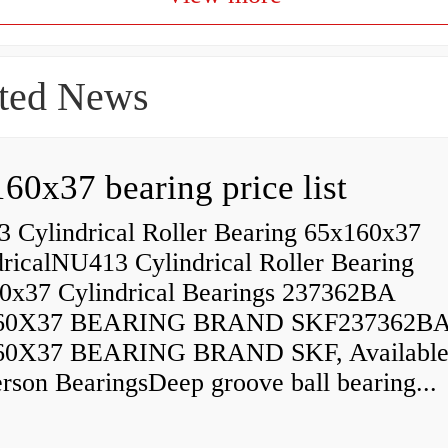
ted News
60x37 bearing price list
 Cylindrical Roller Bearing 65x160x37
dricalNU413 Cylindrical Roller Bearing
0x37 Cylindrical Bearings 237362BA
60X37 BEARING BRAND SKF237362B
60X37 BEARING BRAND SKF, Available
rson BearingsDeep groove ball bearing...