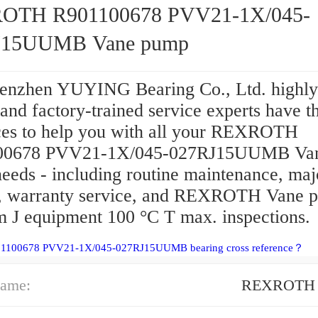
OTH R901100678 PVV21-1X/045-
J15UUMB Vane pump
enzhen YUYING Bearing Co., Ltd. highly
 and factory-trained service experts have t
ces to help you with all your REXROTH
00678 PVV21-1X/045-027RJ15UUMB Va
eeds - including routine maintenance, maj
s, warranty service, and REXROTH Vane 
 J equipment 100 °C T max. inspections.
01100678 PVV21-1X/045-027RJ15UUMB bearing cross reference？
ame:
REXROTH