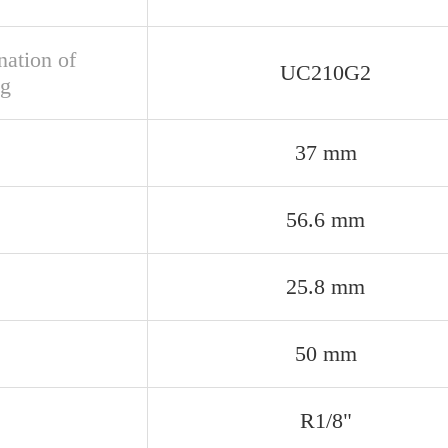
nation of
UC210G2
ng
37 mm
56.6 mm
25.8 mm
50 mm
R1/8"