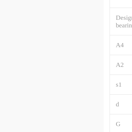
Desig
beari
A4
A2
s1
d
G