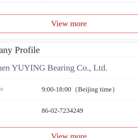
View more
ny Profile
hen YUYING Bearing Co., Ltd.
me
9:00-18:00（Beijing time）
86-02-7234249
View more