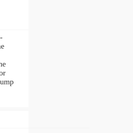
-
he
ne
or
pump