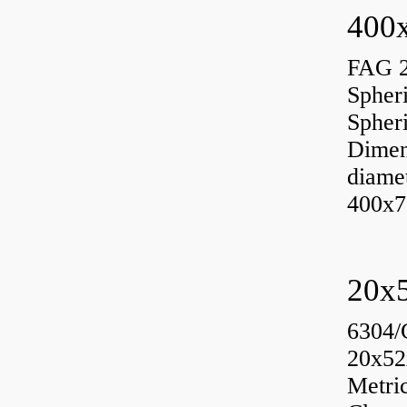
400x
FAG 
Spher
Spher
Dimen
diame
400x7
6304/
20x52
Metri