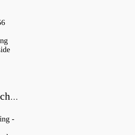
56
ing
ide
20x52x15 bearing number and size chart pdf
ing -