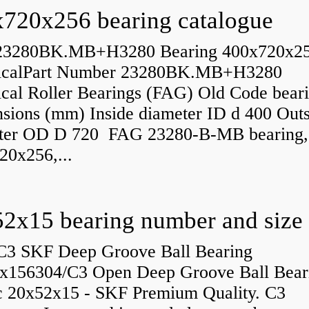
720x256 bearing catalogue
23280BK.MB+H3280 Bearing 400x720x2
icalPart Number 23280BK.MB+H3280
ical Roller Bearings (FAG) Old Code bear
sions (mm) Inside diameter ID d 400 Outs
ter OD D 720 FAG 23280-B-MB bearing,
20x256,...
C3 SKF Deep Groove Ball Bearing
x156304/C3 Open Deep Groove Ball Bear
c 20x52x15 - SKF Premium Quality. C3