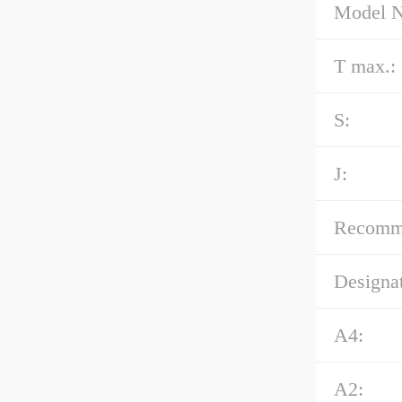
Model 
T max.:
S:
J:
Recommen
Designat
A4:
A2: