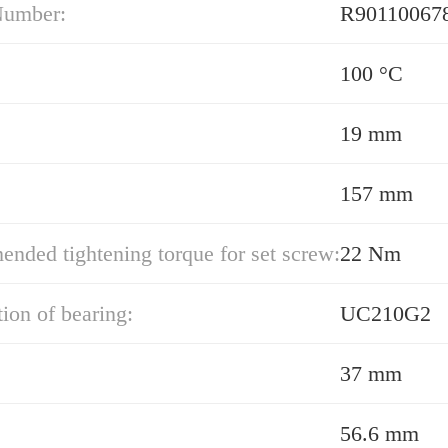
Number:
100 °C
19 mm
157 mm
ded tightening torque for set screw:
22 Nm
ion of bearing:
UC210G2
37 mm
56.6 mm