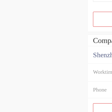
Compa
Shenz
Workti
Phone