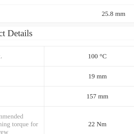
25.8 mm
t Details
.
100 °C
19 mm
157 mm
mmended
ning torque for
22 Nm
crew