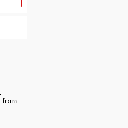
A
 from