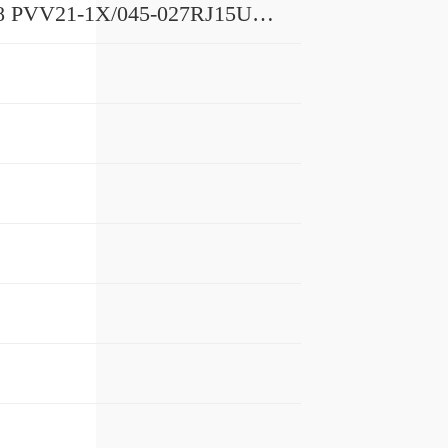
R901100678 PVV21-1X/045-027RJ15UUMB