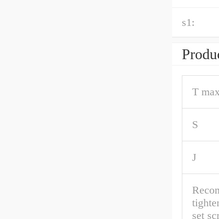
s1:
Produc
T max
S
J
Reco
tighte
set s