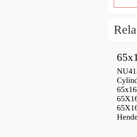
Rela
65x1
NU413
Cylin
65x16
65X1
65X1
Hende