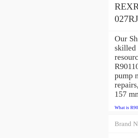
REXR
027R
Our Sh
skilled
resour
R9011
pump n
repair
157 mm
What is R9
Brand N