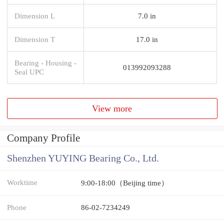
Dimension L
7.0 in
Dimension T
17.0 in
Bearing - Housing -
013992093288
Seal UPC
View more
Company Profile
Shenzhen YUYING Bearing Co., Ltd.
Worktime
9:00-18:00（Beijing time）
Phone
86-02-7234249