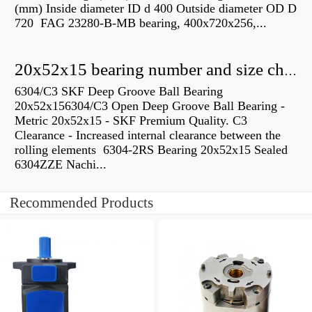
(mm) Inside diameter ID d 400 Outside diameter OD D
720 FAG 23280-B-MB bearing, 400x720x256,...
20x52x15 bearing number and size chart pdf
6304/C3 SKF Deep Groove Ball Bearing
20x52x156304/C3 Open Deep Groove Ball Bearing -
Metric 20x52x15 - SKF Premium Quality. C3
Clearance - Increased internal clearance between the
rolling elements 6304-2RS Bearing 20x52x15 Sealed
6304ZZE Nachi...
Recommended Products