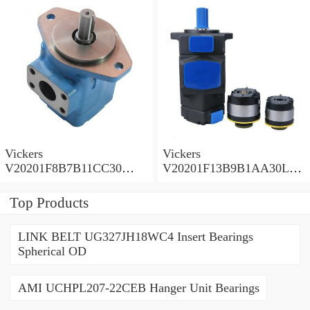
Vickers
Vickers
V20201F8B7B11CC30
V20201F13B9B1AA30L
Vane Pump
Vane Pump
Top Products
LINK BELT UG327JH18WC4 Insert Bearings
Spherical OD
AMI UCHPL207-22CEB Hanger Unit Bearings