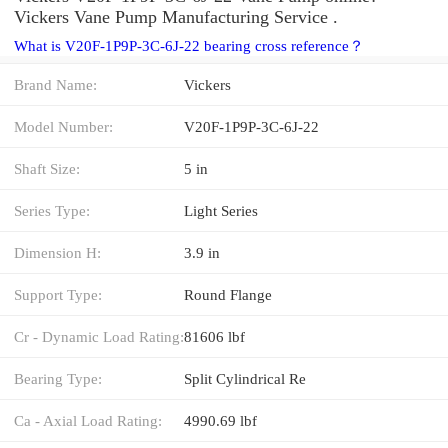
Vickers Vane Pump Manufacturing Service .
What is V20F-1P9P-3C-6J-22 bearing cross reference？
Brand Name:
Vickers
Model Number:
V20F-1P9P-3C-6J-22
Shaft Size:
5 in
Series Type:
Light Series
Dimension H:
3.9 in
Support Type:
Round Flange
Cr - Dynamic Load Rating:
81606 lbf
Bearing Type:
Split Cylindrical Re
Ca - Axial Load Rating:
4990.69 lbf