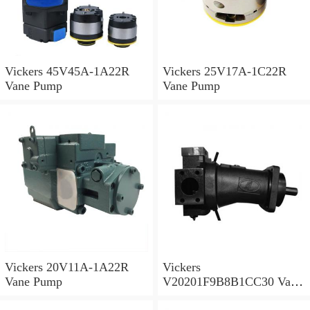
Vickers 45V45A-1A22R
Vickers 25V17A-1C22R
Vane Pump
Vane Pump
Vickers 20V11A-1A22R
Vickers
Vane Pump
V20201F9B8B1CC30 Vane
Pump