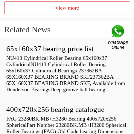
View more
Related News
65x160x37 bearing price list
NU413 Cylindrical Roller Bearing 65x160x37
CylindricalNU413 Cylindrical Roller Bearing
65x160x37 Cylindrical Bearings 237362BA
65X160X37 BEARING BRAND SKF237362BA
65X160X37 BEARING BRAND SKF, Available from
Henderson BearingsDeep groove ball bearing...
400x720x256 bearing catalogue
FAG 23280BK.MB+H3280 Bearing 400x720x256
SphericalPart Number 23280BK.MB+H3280 Spherical
Roller Bearings (FAG) Old Code bearing Dimensions