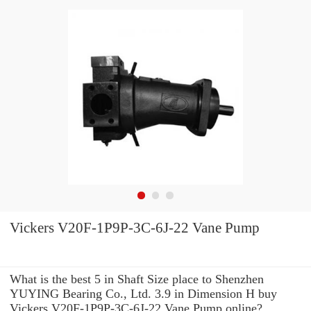
Vickers V20F-1P9P-3C-6J-22 Vane Pump
What is the best 5 in Shaft Size place to Shenzhen
YUYING Bearing Co., Ltd. 3.9 in Dimension H buy
Vickers V20F-1P9P-3C-6J-22 Vane Pump online?