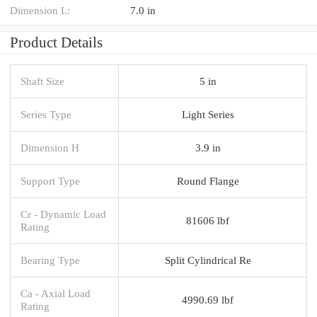
Dimension L:
7.0 in
Product Details
Shaft Size
5 in
Series Type
Light Series
Dimension H
3.9 in
Support Type
Round Flange
Cr - Dynamic Load
81606 lbf
Rating
Bearing Type
Split Cylindrical Re
Ca - Axial Load
4990.69 lbf
Rating