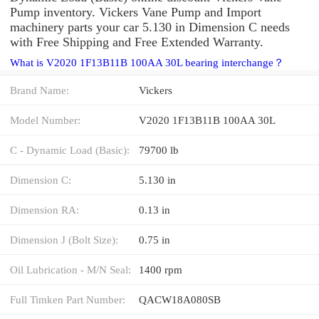
Pump inventory. Vickers Vane Pump and Import
machinery parts your car 5.130 in Dimension C needs
with Free Shipping and Free Extended Warranty.
What is V2020 1F13B11B 100AA 30L bearing interchange？
Brand Name:
Vickers
Model Number:
V2020 1F13B11B 100AA 30L
C - Dynamic Load (Basic):
79700 lb
Dimension C:
5.130 in
Dimension RA:
0.13 in
Dimension J (Bolt Size):
0.75 in
Oil Lubrication - M/N Seal:
1400 rpm
Full Timken Part Number:
QACW18A080SB