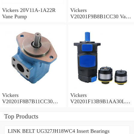
Vickers 20V11A-1A22R
Vickers
Vane Pump
V20201F9B8B1CC30 Vane
Pump
Vickers
Vickers
V20201F8B7B11CC30
V20201F13B9B1AA30L
Vane Pump
Vane Pump
Top Products
LINK BELT UG327JH18WC4 Insert Bearings