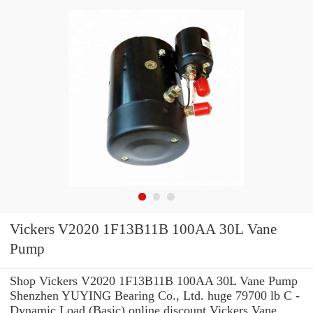
Vickers V2020 1F13B11B 100AA 30L Vane
Pump
Shop Vickers V2020 1F13B11B 100AA 30L Vane Pump
Shenzhen YUYING Bearing Co., Ltd. huge 79700 lb C -
Dynamic Load (Basic) online discount Vickers Vane