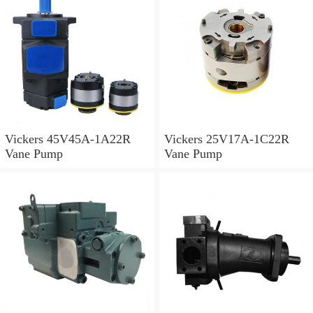
Vickers 45V45A-1A22R
Vickers 25V17A-1C22R
Vane Pump
Vane Pump