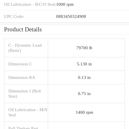
Oil Lubrication - B/C/O Seal:
1000 rpm
UPC Code:
0883450324908
Product Details
C - Dynamic Load
79700 lb
(Basic)
Dimension C
5.130 in
Dimension RA
0.13 in
Dimension J (Bolt
0.75 in
Size)
Oil Lubrication - M/N
1400 rpm
Seal
Full Timken Part