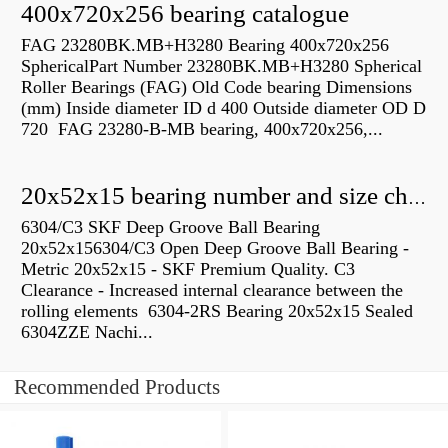
400x720x256 bearing catalogue
FAG 23280BK.MB+H3280 Bearing 400x720x256
SphericalPart Number 23280BK.MB+H3280 Spherical
Roller Bearings (FAG) Old Code bearing Dimensions
(mm) Inside diameter ID d 400 Outside diameter OD D
720 FAG 23280-B-MB bearing, 400x720x256,...
20x52x15 bearing number and size chart pdf
6304/C3 SKF Deep Groove Ball Bearing
20x52x156304/C3 Open Deep Groove Ball Bearing -
Metric 20x52x15 - SKF Premium Quality. C3
Clearance - Increased internal clearance between the
rolling elements 6304-2RS Bearing 20x52x15 Sealed
6304ZZE Nachi...
Recommended Products