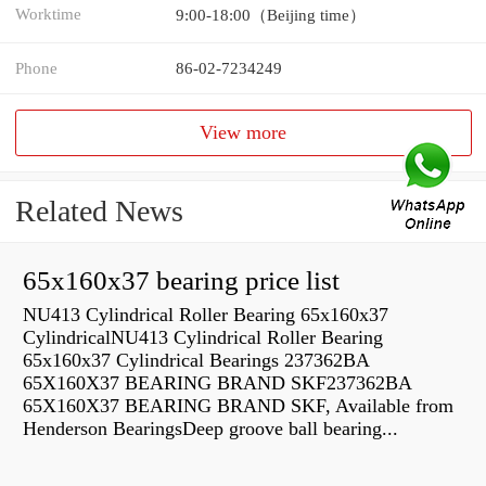
Worktime
9:00-18:00（Beijing time）
Phone
86-02-7234249
View more
Related News
65x160x37 bearing price list
NU413 Cylindrical Roller Bearing 65x160x37
CylindricalNU413 Cylindrical Roller Bearing
65x160x37 Cylindrical Bearings 237362BA
65X160X37 BEARING BRAND SKF237362BA
65X160X37 BEARING BRAND SKF, Available from
Henderson BearingsDeep groove ball bearing...