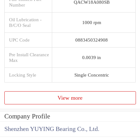
QACW18A080SB
Number
Oil Lubrication -
1000 rpm
B/C/O Seal
UPC Code
0883450324908
Pre Install Clearance
0.0039 in
Max
Locking Style
Single Concentric
View more
Company Profile
Shenzhen YUYING Bearing Co., Ltd.