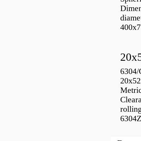
Dimen
diame
400x7
6304/
20x52
Metri
Cleara
rolli
6304Z