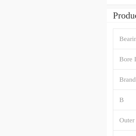
Produc
Beari
Bore 
Brand
B
Outer