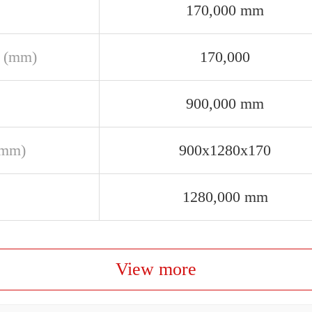
170,000 mm
 (mm)
170,000
900,000 mm
(mm)
900x1280x170
1280,000 mm
View more