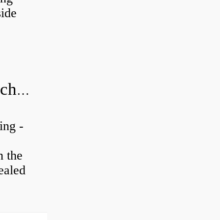
ide
20x52x15 bearing number and size chart pdf
ing -
n the
ealed