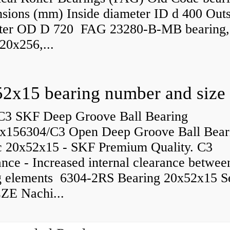
sions (mm) Inside diameter ID d 400 Outs
ter OD D 720 FAG 23280-B-MB bearing,
20x256,...
C3 SKF Deep Groove Ball Bearing
x156304/C3 Open Deep Groove Ball Bear
c 20x52x15 - SKF Premium Quality. C3
nce - Increased internal clearance betwee
ng elements 6304-2RS Bearing 20x52x15 S
ZE Nachi...