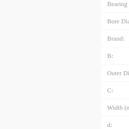
Bearing
Bore Di
Brand:
B:
Outer D
C:
Width (
d: