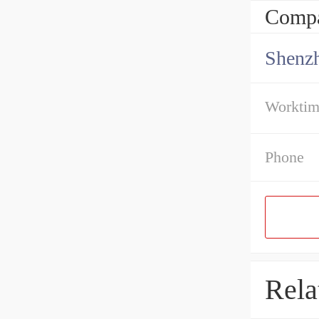
Compa
Shenz
Workti
Phone
Rela