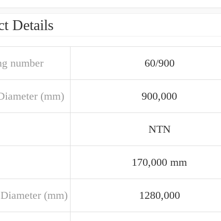
t Details
ng number
60/900
Diameter (mm)
900,000
NTN
170,000 mm
 Diameter (mm)
1280,000