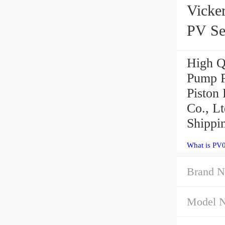
Vicke
PV Se
High Q
Pump P
Piston
Co., Lt
Shippi
What is PV
Brand N
Model 