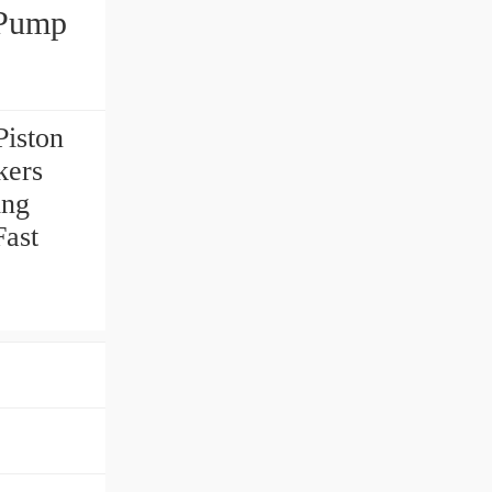
 Pump
iston
kers
ing
Fast