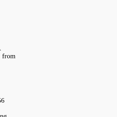
A
 from
56
ing