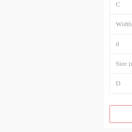
C
Width
d
Size 
D