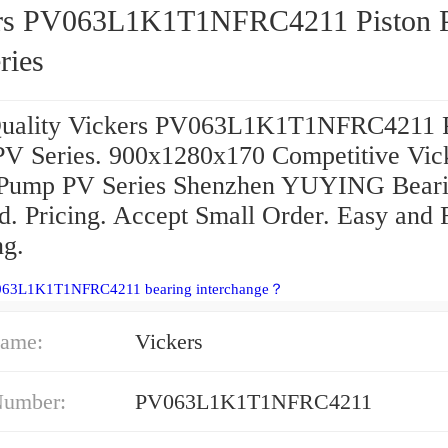
rs PV063L1K1T1NFRC4211 Piston
ries
uality Vickers PV063L1K1T1NFRC4211 P
V Series. 900x1280x170 Competitive Vic
 Pump PV Series Shenzhen YUYING Bear
d. Pricing. Accept Small Order. Easy and 
ng.
063L1K1T1NFRC4211 bearing interchange？
ame:
Vickers
Number:
PV063L1K1T1NFRC4211