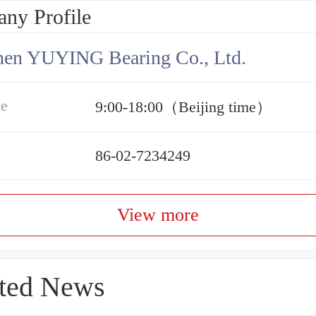
ny Profile
hen YUYING Bearing Co., Ltd.
me
9:00-18:00（Beijing time）
86-02-7234249
View more
ted News