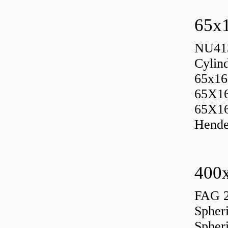
65x1
NU413
Cylin
65x16
65X1
65X1
Hende
400x
FAG 
Spher
Spher