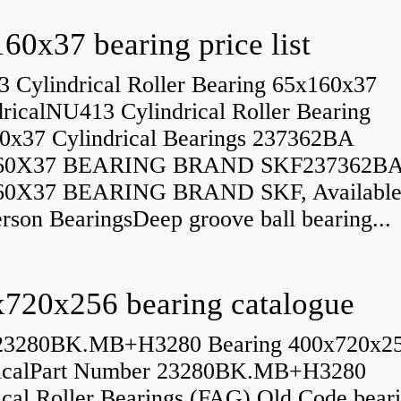
60x37 bearing price list
 Cylindrical Roller Bearing 65x160x37
dricalNU413 Cylindrical Roller Bearing
0x37 Cylindrical Bearings 237362BA
60X37 BEARING BRAND SKF237362B
60X37 BEARING BRAND SKF, Available
rson BearingsDeep groove ball bearing...
720x256 bearing catalogue
23280BK.MB+H3280 Bearing 400x720x2
icalPart Number 23280BK.MB+H3280
ical Roller Bearings (FAG) Old Code bear