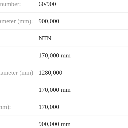
 number:
60/900
ameter (mm):
900,000
NTN
170,000 mm
iameter (mm):
1280,000
170,000 mm
mm):
170,000
900,000 mm