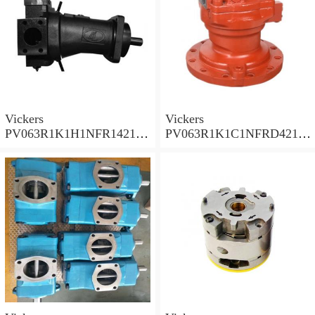
Vickers
Vickers
PV063R1K1H1NFR14211
PV063R1K1C1NFRD4211
Piston Pump PV Series
Piston Pump PV Series