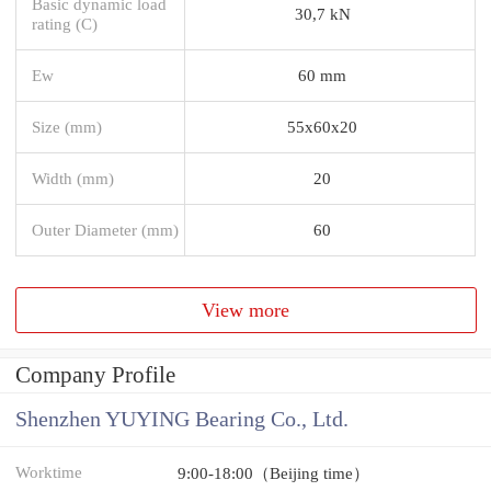
Basic dynamic load
30,7 kN
rating (C)
Ew
60 mm
Size (mm)
55x60x20
Width (mm)
20
Outer Diameter (mm)
60
View more
Company Profile
Shenzhen YUYING Bearing Co., Ltd.
Worktime
9:00-18:00（Beijing time）