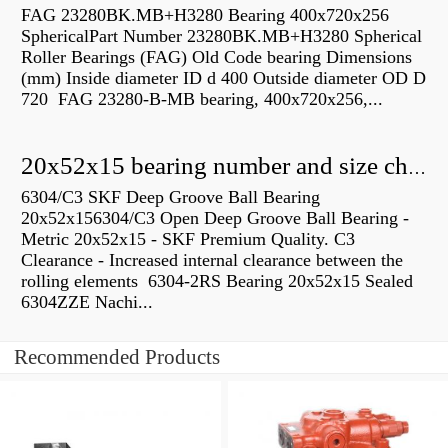
FAG 23280BK.MB+H3280 Bearing 400x720x256
SphericalPart Number 23280BK.MB+H3280 Spherical
Roller Bearings (FAG) Old Code bearing Dimensions
(mm) Inside diameter ID d 400 Outside diameter OD D
720 FAG 23280-B-MB bearing, 400x720x256,...
20x52x15 bearing number and size chart pdf
6304/C3 SKF Deep Groove Ball Bearing
20x52x156304/C3 Open Deep Groove Ball Bearing -
Metric 20x52x15 - SKF Premium Quality. C3
Clearance - Increased internal clearance between the
rolling elements 6304-2RS Bearing 20x52x15 Sealed
6304ZZE Nachi...
Recommended Products