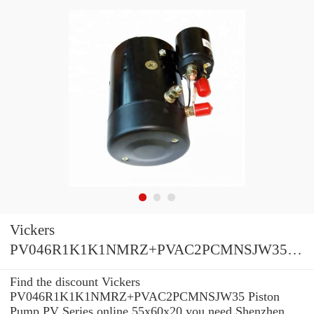
Vickers
PV046R1K1K1NMRZ+PVAC2PCMNSJW35
Piston Pump PV Series
Find the discount Vickers
PV046R1K1K1NMRZ+PVAC2PCMNSJW35 Piston
Pump PV Series online 55x60x20 you need Shenzhen