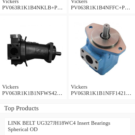
Vickers
Vickers
PV063R1K1B4NKLB+PGP
PV063R1K1B4NFFC+PGP
620A0330CD1 Piston
517A0380CD1 Piston
Pump PV Series
Pump PV Series
Vickers
Vickers
PV063R1K1B1NFWS4210
PV063R1K1B1NFF14211
Piston Pump PV Series
Piston Pump PV Series
Top Products
LINK BELT UG327JH18WC4 Insert Bearings
Spherical OD