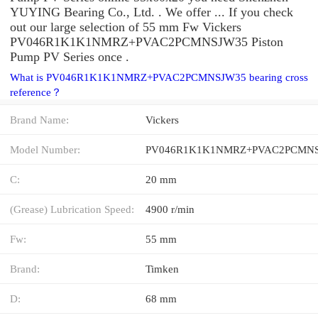
YUYING Bearing Co., Ltd. . We offer ... If you check
out our large selection of 55 mm Fw Vickers
PV046R1K1K1NMRZ+PVAC2PCMNSJW35 Piston
Pump PV Series once .
What is PV046R1K1K1NMRZ+PVAC2PCMNSJW35 bearing cross
reference？
Brand Name:
Vickers
Model Number:
C:
20 mm
(Grease) Lubrication Speed:
4900 r/min
Fw:
55 mm
Brand:
Timken
D:
68 mm