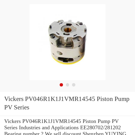
Vickers PV046R1K1J1VMR14545 Piston Pump
PV Series
Vickers PV046R1K1J1VMR14545 Piston Pump PV
Series Industries and Applications EE280702/281202
Bearing number ? We sell discount Shenzhen YUYING