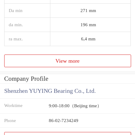
Da min
271 mm
da min.
196 mm
ra max.
6,4 mm
View more
Company Profile
Shenzhen YUYING Bearing Co., Ltd.
Worktime
9:00-18:00（Beijing time）
Phone
86-02-7234249