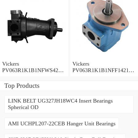
Vickers
Vickers
PV063R1K1B1NFWS4210
PV063R1K1B1NFF14211
Piston Pump PV Series
Piston Pump PV Series
Top Products
LINK BELT UG327JH18WC4 Insert Bearings
Spherical OD
AMI UCHPL207-22CEB Hanger Unit Bearings