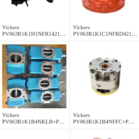
Vickers
Vickers
PV063R1K1H1NFR14211
PV063R1K1C1NFRD4211
Piston Pump PV Series
Piston Pump PV Series
Vickers
Vickers
PV063R1K1B4NKLB+PGP
PV063R1K1B4NFFC+PGP
620A0330CD1 Piston
517A0380CD1 Piston
Pump PV Series
Pump PV Series