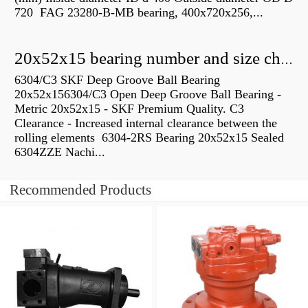
720 FAG 23280-B-MB bearing, 400x720x256,...
20x52x15 bearing number and size chart pdf
6304/C3 SKF Deep Groove Ball Bearing
20x52x156304/C3 Open Deep Groove Ball Bearing -
Metric 20x52x15 - SKF Premium Quality. C3
Clearance - Increased internal clearance between the
rolling elements 6304-2RS Bearing 20x52x15 Sealed
6304ZZE Nachi...
Recommended Products