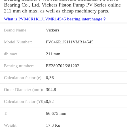
Bearing Co., Ltd. Vickers Piston Pump PV Series online
211 mm db max. as well as cheap machinery parts.
What is PV046R1K1J1VMR14545 bearing interchange？
Brand Name:
Vickers
Model Number:
PV046R1K1J1VMR14545
db max.:
211 mm
Bearing number:
EE280702/281202
Calculation factor (e):
0,36
Outer Diameter (mm):
304,8
Calculation factor (Y0):
0,92
T:
66,675 mm
Weight:
17,3 Kg