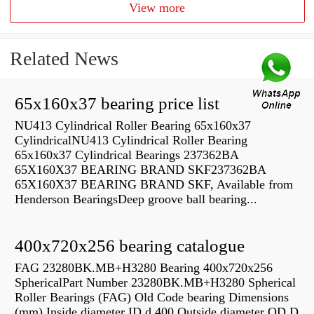
View more
Related News
65x160x37 bearing price list
NU413 Cylindrical Roller Bearing 65x160x37
CylindricalNU413 Cylindrical Roller Bearing
65x160x37 Cylindrical Bearings 237362BA
65X160X37 BEARING BRAND SKF237362BA
65X160X37 BEARING BRAND SKF, Available from
Henderson BearingsDeep groove ball bearing...
400x720x256 bearing catalogue
FAG 23280BK.MB+H3280 Bearing 400x720x256
SphericalPart Number 23280BK.MB+H3280 Spherical
Roller Bearings (FAG) Old Code bearing Dimensions
(mm) Inside diameter ID d 400 Outside diameter OD D