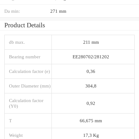
Da min:
271 mm
Product Details
db max.
211 mm
Bearing number
EE280702/281202
Calculation factor (e)
0,36
Outer Diameter (mm)
304,8
Calculation factor
0,92
(Y0)
T
66,675 mm
Weight
17,3 Kg