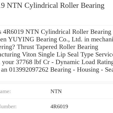
9 NTN Cylindrical Roller Bearing
s 4R6019 NTN Cylindrical Roller Bearing
en YUYING Bearing Co., Ltd. in mechani
ering? Thrust Tapered Roller Bearing
cturing Viton Single Lip Seal Type Servic
 your 37768 lbf Cr - Dynamic Load Rati
or an 013992097262 Bearing - Housing - S
ame:
NTN
Number:
4R6019