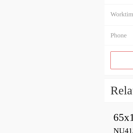
Workti
Phone
Rela
65x1
NU413