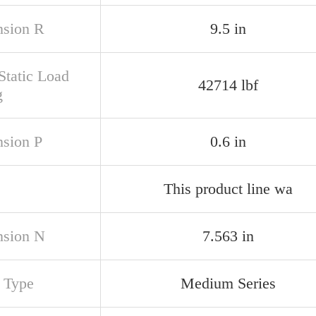
sion R
9.5 in
Static Load
42714 lbf
g
sion P
0.6 in
This product line wa
sion N
7.563 in
s Type
Medium Series