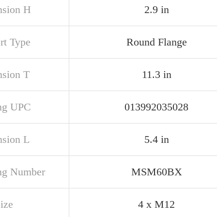
sion H
2.9 in
rt Type
Round Flange
sion T
11.3 in
ng UPC
013992035028
sion L
5.4 in
ng Number
MSM60BX
ize
4 x M12