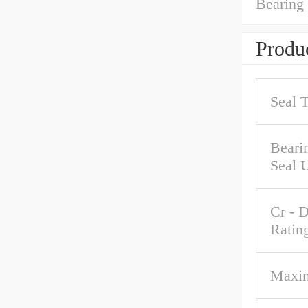
Bearing
Produc
Seal 
Beari
Seal 
Cr - 
Ratin
Maxi