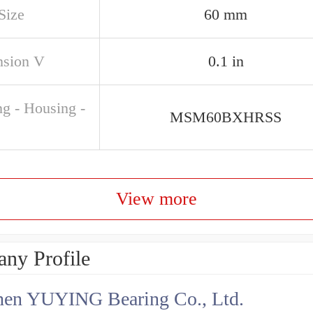
Size
60 mm
sion V
0.1 in
ng - Housing -
MSM60BXHRSS
View more
ny Profile
hen YUYING Bearing Co., Ltd.