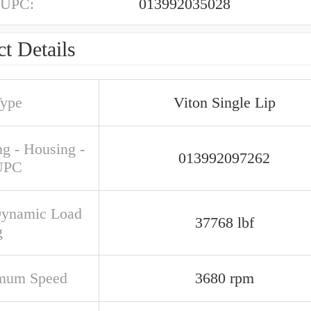
 UPC:
013992035028
t Details
Type
Viton Single Lip
ng - Housing -
013992097262
UPC
Dynamic Load
37768 lbf
g
mum Speed
3680 rpm