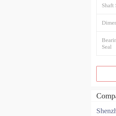
Shaft 
Dimen
Beari
Seal
Compa
Shenz