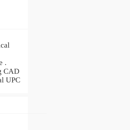
cal
e .
ng CAD
eal UPC