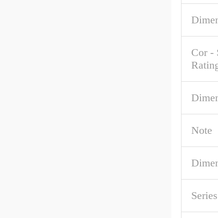
Dimen
Cor - 
Ratin
Dimen
Note
Dimen
Serie