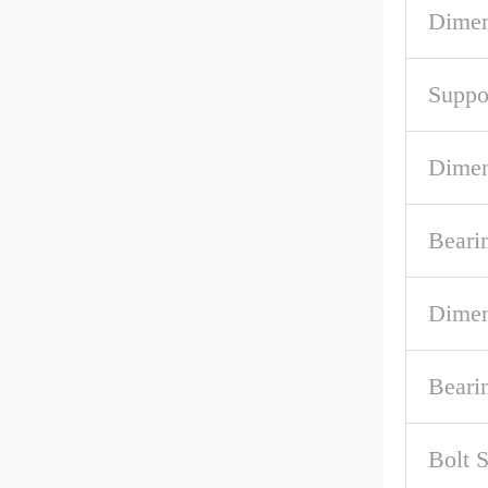
Dimen
Suppo
Dimen
Beari
Dimen
Beari
Bolt S