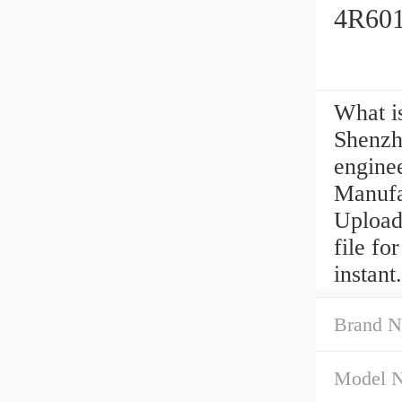
4R601
What i
Shenzh
engine
Manufa
Upload
file f
instant.
Brand N
Model 