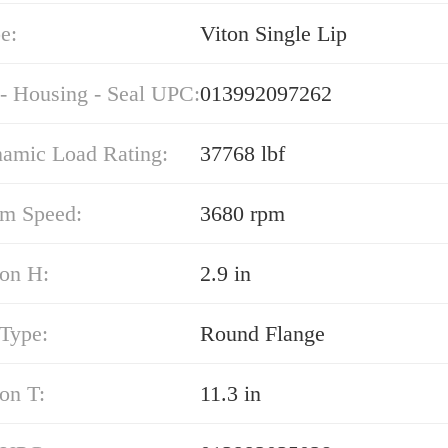
e:
Viton Single Lip
 - Housing - Seal UPC:
013992097262
namic Load Rating:
37768 lbf
m Speed:
3680 rpm
on H:
2.9 in
 Type:
Round Flange
on T:
11.3 in