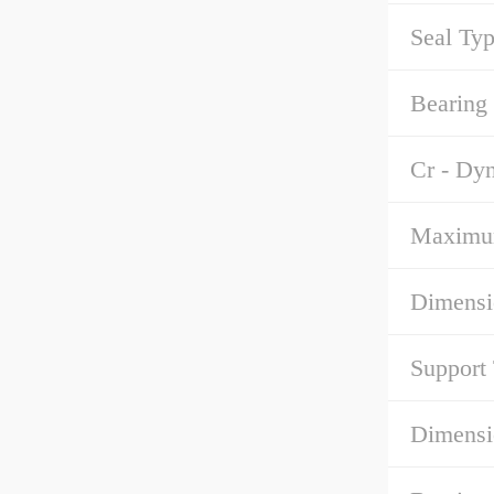
Seal Typ
Bearing
Cr - Dy
Maximu
Dimensi
Support
Dimensi