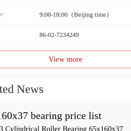
me
9:00-18:00（Beijing time）
86-02-7234249
View more
ted News
60x37 bearing price list
 Cylindrical Roller Bearing 65x160x37