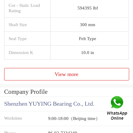
Cor - Static Load
594395 lbf
Rating
Shaft Size
300 mm
Seal Type
Felt Type
Dimension K
10.0 in
View more
Company Profile
Shenzhen YUYING Bearing Co., Ltd.
Worktime
9:00-18:00（Beijing time）
Phone
86-02-7234249