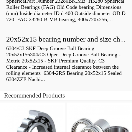
SphericalPart Number 23280BK.MB+H3280 Spherical
Roller Bearings (FAG) Old Code bearing Dimensions
(mm) Inside diameter ID d 400 Outside diameter OD D
720 FAG 23280-B-MB bearing, 400x720x256,...
20x52x15 bearing number and size chart pdf
6304/C3 SKF Deep Groove Ball Bearing
20x52x156304/C3 Open Deep Groove Ball Bearing -
Metric 20x52x15 - SKF Premium Quality. C3
Clearance - Increased internal clearance between the
rolling elements 6304-2RS Bearing 20x52x15 Sealed
6304ZZE Nachi...
Recommended Products