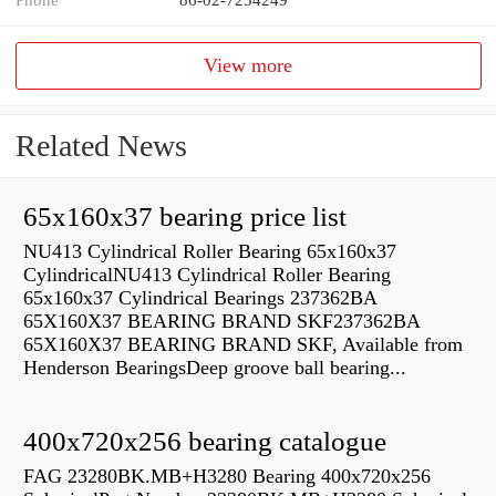
View more
Related News
65x160x37 bearing price list
NU413 Cylindrical Roller Bearing 65x160x37
CylindricalNU413 Cylindrical Roller Bearing
65x160x37 Cylindrical Bearings 237362BA
65X160X37 BEARING BRAND SKF237362BA
65X160X37 BEARING BRAND SKF, Available from
Henderson BearingsDeep groove ball bearing...
400x720x256 bearing catalogue
FAG 23280BK.MB+H3280 Bearing 400x720x256