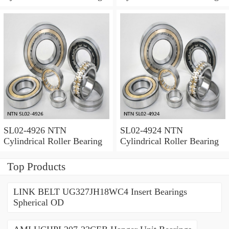
SL02-4926 NTN
SL02-4924 NTN
Cylindrical Roller Bearing
Cylindrical Roller Bearing
Top Products
LINK BELT UG327JH18WC4 Insert Bearings
Spherical OD