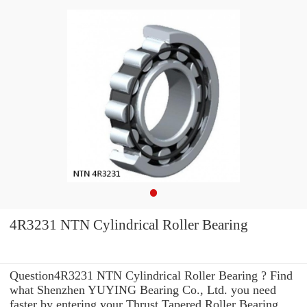
4R3231 NTN Cylindrical Roller Bearing
Question4R3231 NTN Cylindrical Roller Bearing ? Find
what Shenzhen YUYING Bearing Co., Ltd. you need
faster by entering your Thrust Tapered Roller Bearing