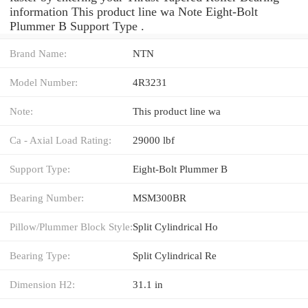
information This product line wa Note Eight-Bolt
Plummer B Support Type .
Brand Name:
NTN
Model Number:
4R3231
Note:
This product line wa
Ca - Axial Load Rating:
29000 lbf
Support Type:
Eight-Bolt Plummer B
Bearing Number:
MSM300BR
Pillow/Plummer Block Style:
Split Cylindrical Ho
Bearing Type:
Split Cylindrical Re
Dimension H2:
31.1 in