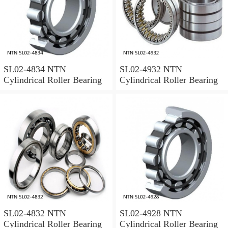
SL02-4834 NTN
SL02-4932 NTN
Cylindrical Roller Bearing
Cylindrical Roller Bearing
SL02-4832 NTN
SL02-4928 NTN
Cylindrical Roller Bearing
Cylindrical Roller Bearing