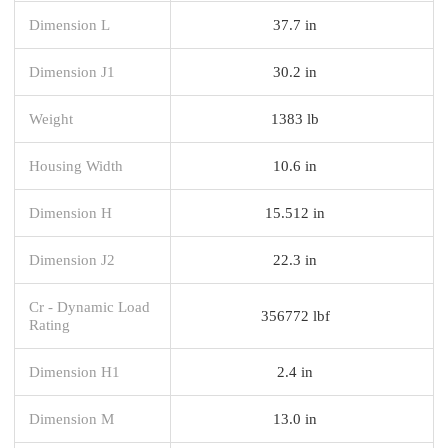
Dimension L
37.7 in
Dimension J1
30.2 in
Weight
1383 lb
Housing Width
10.6 in
Dimension H
15.512 in
Dimension J2
22.3 in
Cr - Dynamic Load
356772 lbf
Rating
Dimension H1
2.4 in
Dimension M
13.0 in