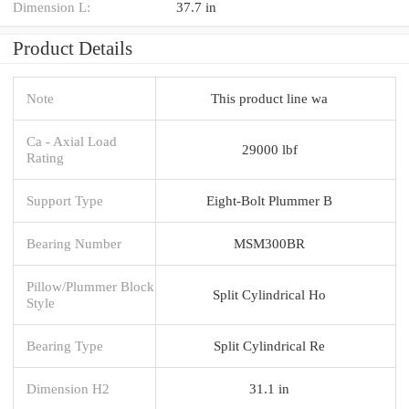
Dimension L:
37.7 in
Product Details
Note
This product line wa
Ca - Axial Load
29000 lbf
Rating
Support Type
Eight-Bolt Plummer B
Bearing Number
MSM300BR
Pillow/Plummer Block
Split Cylindrical Ho
Style
Bearing Type
Split Cylindrical Re
Dimension H2
31.1 in