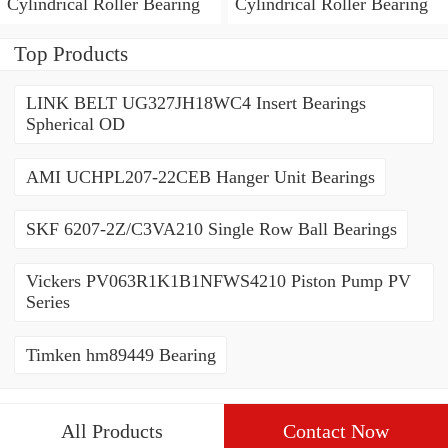
Cylindrical Roller Bearing
Cylindrical Roller Bearing
Top Products
LINK BELT UG327JH18WC4 Insert Bearings
Spherical OD
AMI UCHPL207-22CEB Hanger Unit Bearings
SKF 6207-2Z/C3VA210 Single Row Ball Bearings
Vickers PV063R1K1B1NFWS4210 Piston Pump PV
Series
Timken hm89449 Bearing
All Products
Contact Now