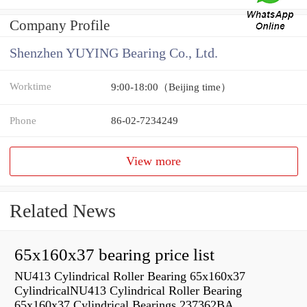
Company Profile
Shenzhen YUYING Bearing Co., Ltd.
Worktime
9:00-18:00（Beijing time）
Phone
86-02-7234249
View more
Related News
65x160x37 bearing price list
NU413 Cylindrical Roller Bearing 65x160x37
CylindricalNU413 Cylindrical Roller Bearing
65x160x37 Cylindrical Bearings 237362BA