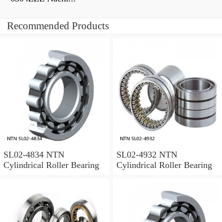
Recommended Products
SL02-4834 NTN
SL02-4932 NTN
Cylindrical Roller Bearing
Cylindrical Roller Bearing