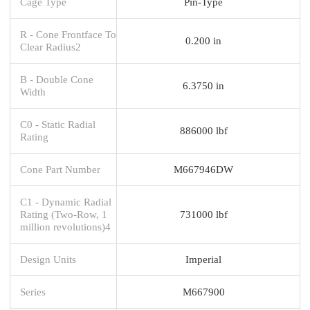
Cage Type
Pin-Type
R - Cone Frontface To
0.200 in
Clear Radius2
B - Double Cone
6.3750 in
Width
C0 - Static Radial
886000 lbf
Rating
Cone Part Number
M667946DW
C1 - Dynamic Radial
Rating (Two-Row, 1
731000 lbf
million revolutions)4
Design Units
Imperial
Series
M667900