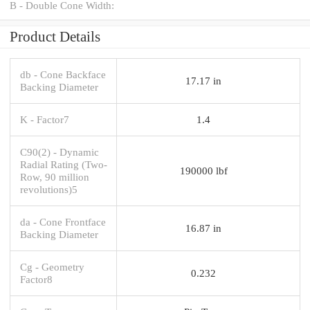
B - Double Cone Width:
Product Details
db - Cone Backface
17.17 in
Backing Diameter
K - Factor7
1.4
C90(2) - Dynamic
Radial Rating (Two-
190000 lbf
Row, 90 million
revolutions)5
da - Cone Frontface
16.87 in
Backing Diameter
Cg - Geometry
0.232
Factor8