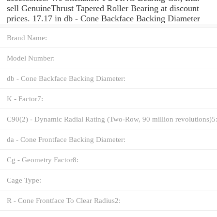
sell GenuineThrust Tapered Roller Bearing at discount
prices. 17.17 in db - Cone Backface Backing Diameter
Brand Name:
Model Number:
db - Cone Backface Backing Diameter:
K - Factor7:
C90(2) - Dynamic Radial Rating (Two-Row, 90 million revolutions)5
da - Cone Frontface Backing Diameter:
Cg - Geometry Factor8:
Cage Type:
R - Cone Frontface To Clear Radius2: