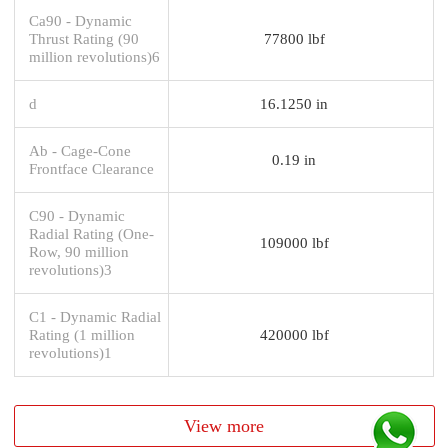
Ca90 - Dynamic
Thrust Rating (90
77800 lbf
million revolutions)6
d
16.1250 in
Ab - Cage-Cone
0.19 in
Frontface Clearance
C90 - Dynamic
Radial Rating (One-
109000 lbf
Row, 90 million
revolutions)3
C1 - Dynamic Radial
Rating (1 million
420000 lbf
revolutions)1
View more