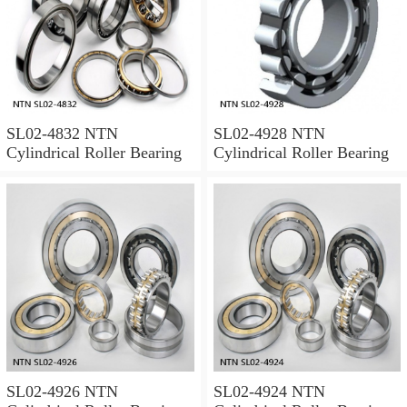
SL02-4832 NTN
SL02-4928 NTN
Cylindrical Roller Bearing
Cylindrical Roller Bearing
SL02-4926 NTN
SL02-4924 NTN