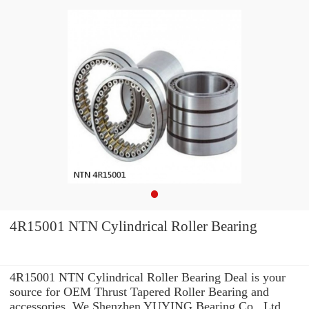
4R15001 NTN Cylindrical Roller Bearing
4R15001 NTN Cylindrical Roller Bearing Deal is your
source for OEM Thrust Tapered Roller Bearing and
accessories. We Shenzhen YUYING Bearing Co., Ltd.