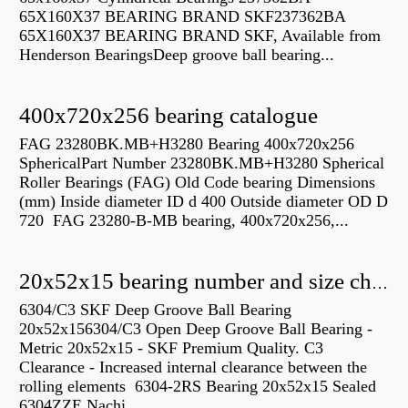
65X160X37 BEARING BRAND SKF237362BA
65X160X37 BEARING BRAND SKF, Available from
Henderson BearingsDeep groove ball bearing...
400x720x256 bearing catalogue
FAG 23280BK.MB+H3280 Bearing 400x720x256
SphericalPart Number 23280BK.MB+H3280 Spherical
Roller Bearings (FAG) Old Code bearing Dimensions
(mm) Inside diameter ID d 400 Outside diameter OD D
720 FAG 23280-B-MB bearing, 400x720x256,...
20x52x15 bearing number and size chart pdf
6304/C3 SKF Deep Groove Ball Bearing
20x52x156304/C3 Open Deep Groove Ball Bearing -
Metric 20x52x15 - SKF Premium Quality. C3
Clearance - Increased internal clearance between the
rolling elements 6304-2RS Bearing 20x52x15 Sealed
6304ZZE Nachi...