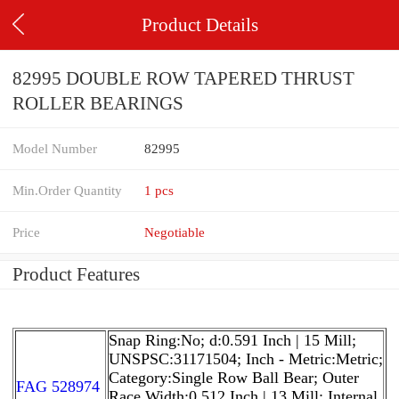
Product Details
82995 DOUBLE ROW TAPERED THRUST
ROLLER BEARINGS
Model Number
82995
Min.Order Quantity
1 pcs
Price
Negotiable
Product Features
Snap Ring:No; d:0.591 Inch | 15 Mill;
UNSPSC:31171504; Inch - Metric:Metric;
Category:Single Row Ball Bear; Outer
FAG 528974
Race Width:0.512 Inch | 13 Mill; Internal