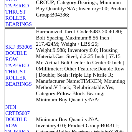
GROUP; Category:Bearings; Minimum
TAPERED
Buy Quantity:N/A; Inventory:0.0; Product
THRUST
Group:B04336;
ROLLER
BEARINGS
Harmonized Tariff Code:8483.20.40.80;
Bolt Spacing Maximum:8.56 Inch |
217.424M; Weight / LBS:25;
SKF 353005
Weight:9.988; Inventory:0.0; Housing
DOUBLE
Material:Cast Steel; d:2.25 Inch | 57.15
ROW
Mi; Actual Bolt Center to Center:0 Inch |
TAPERED
0Millimeter; Other Features:Double Row
THRUST
| Double; Seals:Triple Lip Nitrile R;
ROLLER
Manufacturer Name:TIMKEN; Mounting
BEARINGS
Method:V Lock; Relubricatable:Yes;
Category:Pillow Block Bearing;
Minimum Buy Quantity:N/A;
NTN
CRTD5007
DOUBLE
Minimum Buy Quantity:N/A;
ROW
Inventory:0.0; Product Group:B04311;
TAPERED
Category:Roller Bearings; Weight:3.805;