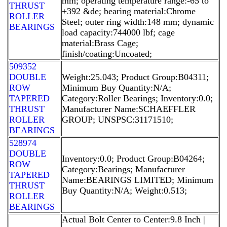
mm; operating temperature range:-65 to
THRUST
+392 &de; bearing material:Chrome
ROLLER
Steel; outer ring width:148 mm; dynamic
BEARINGS
load capacity:744000 lbf; cage
material:Brass Cage;
finish/coating:Uncoated;
509352
DOUBLE
Weight:25.043; Product Group:B04311;
ROW
Minimum Buy Quantity:N/A;
TAPERED
Category:Roller Bearings; Inventory:0.0;
THRUST
Manufacturer Name:SCHAEFFLER
ROLLER
GROUP; UNSPSC:31171510;
BEARINGS
528974
DOUBLE
Inventory:0.0; Product Group:B04264;
ROW
Category:Bearings; Manufacturer
TAPERED
Name:BEARINGS LIMITED; Minimum
THRUST
Buy Quantity:N/A; Weight:0.513;
ROLLER
BEARINGS
Actual Bolt Center to Center:9.8 Inch |