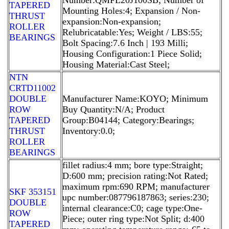
TAPERED
Mounting Holes:4; Expansion / Non-
THRUST
expansion:Non-expansion;
ROLLER
Relubricatable:Yes; Weight / LBS:55;
BEARINGS
Bolt Spacing:7.6 Inch | 193 Milli;
Housing Configuration:1 Piece Solid;
Housing Material:Cast Steel;
NTN
CRTD11002
DOUBLE
Manufacturer Name:KOYO; Minimum
ROW
Buy Quantity:N/A; Product
TAPERED
Group:B04144; Category:Bearings;
THRUST
Inventory:0.0;
ROLLER
BEARINGS
fillet radius:4 mm; bore type:Straight;
D:600 mm; precision rating:Not Rated;
maximum rpm:690 RPM; manufacturer
SKF 353151
upc number:087796187863; series:230;
DOUBLE
internal clearance:C0; cage type:One-
ROW
Piece; outer ring type:Not Split; d:400
TAPERED