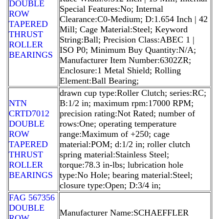
DOUBLE
Special Features:No; Internal
ROW
Clearance:C0-Medium; D:1.654 Inch | 42
TAPERED
Mill; Cage Material:Steel; Keyword
THRUST
String:Ball; Precision Class:ABEC 1 |
ROLLER
ISO P0; Minimum Buy Quantity:N/A;
BEARINGS
Manufacturer Item Number:6302ZR;
Enclosure:1 Metal Shield; Rolling
Element:Ball Bearing;
drawn cup type:Roller Clutch; series:RC;
NTN
B:1/2 in; maximum rpm:17000 RPM;
CRTD7012
precision rating:Not Rated; number of
DOUBLE
rows:One; operating temperature
ROW
range:Maximum of +250; cage
TAPERED
material:POM; d:1/2 in; roller clutch
THRUST
spring material:Stainless Steel;
ROLLER
torque:78.3 in-lbs; lubrication hole
BEARINGS
type:No Hole; bearing material:Steel;
closure type:Open; D:3/4 in;
FAG 567356
DOUBLE
Manufacturer Name:SCHAEFFLER
ROW