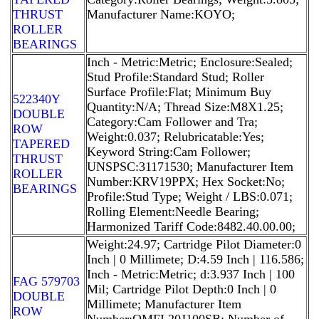
THRUST
Manufacturer Name:KOYO;
ROLLER
BEARINGS
Inch - Metric:Metric; Enclosure:Sealed;
Stud Profile:Standard Stud; Roller
Surface Profile:Flat; Minimum Buy
522340Y
Quantity:N/A; Thread Size:M8X1.25;
DOUBLE
Category:Cam Follower and Tra;
ROW
Weight:0.037; Relubricatable:Yes;
TAPERED
Keyword String:Cam Follower;
THRUST
UNSPSC:31171530; Manufacturer Item
ROLLER
Number:KRV19PPX; Hex Socket:No;
BEARINGS
Profile:Stud Type; Weight / LBS:0.071;
Rolling Element:Needle Bearing;
Harmonized Tariff Code:8482.40.00.00;
Weight:24.97; Cartridge Pilot Diameter:0
Inch | 0 Millimete; D:4.59 Inch | 116.586;
Inch - Metric:Metric; d:3.937 Inch | 100
FAG 579703
Mil; Cartridge Pilot Depth:0 Inch | 0
DOUBLE
Millimete; Manufacturer Item
ROW
Number:QMFL20J100SB; Number of