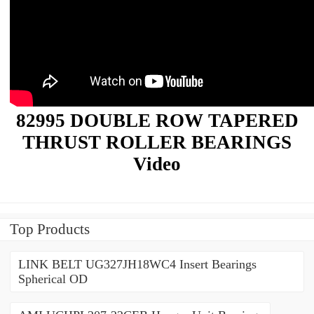
82995 DOUBLE ROW TAPERED
THRUST ROLLER BEARINGS
Video
Top Products
LINK BELT UG327JH18WC4 Insert Bearings
Spherical OD