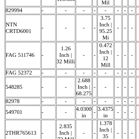
Mil
829994
-
-
-
-
-
-
-
-
3.75
NTN
Inch |
-
-
-
-
-
-
-
CRTD6001
95.25
Mi
0.472
1.26
Inch |
FAG 511746
-
Inch |
-
-
-
-
-
12
32 Milli
Mill
FAG 52372
-
-
-
-
-
-
-
-
2.688
548285
-
-
Inch |
-
-
-
-
-
68.275
82978
-
-
-
-
-
-
-
-
4.0300
3.4375
549701
-
-
-
-
-
-
in
in
1.378
2.835
Inch |
2THR765613
-
Inch |
-
-
-
-
-
35