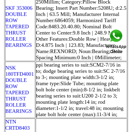
250Millim; Category:Pillow Block
SKF 353006
Bearing; Insert Part Number:5208U; d:2.5
DOUBLE
Inch | 63.5 Mill; Manufacturer Internal
ROW
Number:6864059; Harmonized Tariff
TAPERED
Code:8483.20.40.80; Nominal Bolt
THRUST
Center to Center:9.8 Inch | 248.9 Mil;
ROLLER
Other Features:Double Row | Heavy D;
BEARINGS
D:4.875 Inch | 123.83; Manufacturer
Name:REXNORD; Noun:Bearing; Bolt
Spacing Minimum:0 Inch | 0Millimeter;
ppi bearing series to suit:SCM2-7/16 in
NSK
to; dodge bearing series to suit:SC 2-7/16
180TFD4001
to 3-; mounting plate width:3-1/2 in;
DOUBLE
frame type:Slide Tube; mounting plate
ROW
bolt hole center (min):8-1/2 in; linkbelt
TAPERED
bearing series to suit:U200 2-1/2 to 3;
THRUST
mounting plate length:14 in; rod
ROLLER
diameter:1-1/2 in; travel:48 in; mounting
BEARINGS
plate bolt hole center (max):11-3/4 in;
NTN
CRTD8403