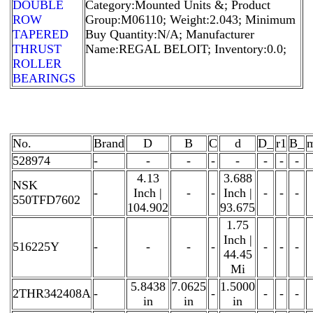
DOUBLE
Category:Mounted Units &; Product
ROW
Group:M06110; Weight:2.043; Minimum
TAPERED
Buy Quantity:N/A; Manufacturer
THRUST
Name:REGAL BELOIT; Inventory:0.0;
ROLLER
BEARINGS
No.
Brand
D
B
C
d
D_
r1
B_
528974
-
-
-
-
-
-
-
-
4.13
3.688
NSK
-
Inch |
-
-
Inch |
-
-
-
550TFD7602
104.902
93.675
1.75
Inch |
516225Y
-
-
-
-
-
-
-
44.45
Mi
5.8438
7.0625
1.5000
2THR342408A
-
-
-
-
-
in
in
in