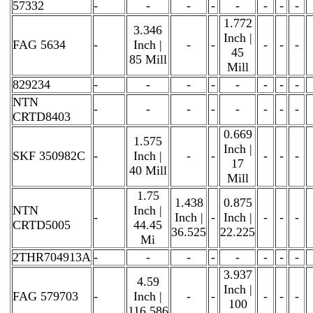
57332
-
-
-
-
-
-
-
-
1.772
3.346
Inch |
FAG 5634
-
Inch |
-
-
-
-
-
45
85 Mill
Mill
829234
-
-
-
-
-
-
-
-
NTN
-
-
-
-
-
-
-
-
CRTD8403
0.669
1.575
Inch |
SKF 350982C
-
Inch |
-
-
-
-
-
17
40 Mill
Mill
1.75
1.438
0.875
NTN
Inch |
-
Inch |
-
Inch |
-
-
-
CRTD5005
44.45
36.525
22.225
Mi
2THR704913A
-
-
-
-
-
-
-
-
3.937
4.59
Inch |
FAG 579703
-
Inch |
-
-
-
-
-
100
116.586