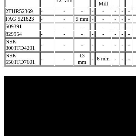
72 Mill
Mill
2THR52369
-
-
-
-
-
-
-
-
FAG 521823
-
-
5 mm
-
-
-
-
-
509391
-
-
-
-
-
-
-
-
829954
-
-
-
-
-
-
-
-
NSK
-
-
-
-
-
-
-
-
300TFD4201
NSK
13
-
-
-
6 mm
-
-
-
550TFD7601
mm