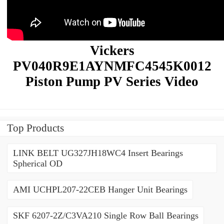
Vickers
PV040R9E1AYNMFC4545K0012
Piston Pump PV Series Video
Top Products
LINK BELT UG327JH18WC4 Insert Bearings
Spherical OD
AMI UCHPL207-22CEB Hanger Unit Bearings
SKF 6207-2Z/C3VA210 Single Row Ball Bearings