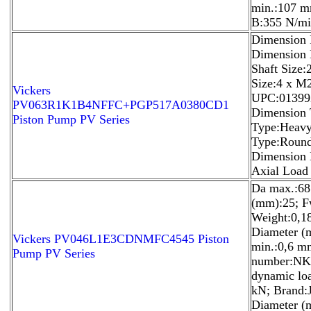
min.:107 mm
B:355 N/mi
Dimension 
Dimension 
Shaft Size
Size:4 x M
Vickers
UPC:01399
PV063R1K1B4NFFC+PGP517A0380CD1
Dimension T
Piston Pump PV Series
Type:Heavy
Type:Round
Dimension H
Axial Load 
Da max.:68
(mm):25; 
Weight:0,1
Diameter (
Vickers PV046L1E3CDNMFC4545 Piston
min.:0,6 m
Pump PV Series
number:NK6
dynamic loa
kN; Brand:
Diameter (