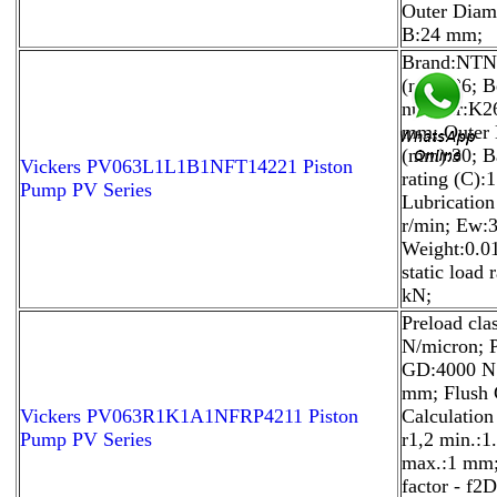
Outer Diam
B:24 mm;
Brand:NTN;
(mm):26; B
number:K2
mm; Outer 
(mm):30; B
Vickers PV063L1L1B1NFT14221 Piston
rating (C):
Pump PV Series
Lubricatio
r/min; Ew:
Weight:0.0
static load 
kN;
Preload cla
N/micron; P
GD:4000 N; 
mm; Flush 
Vickers PV063R1K1A1NFRP4211 Piston
Calculation
Pump PV Series
r1,2 min.:1
max.:1 mm;
factor - f2