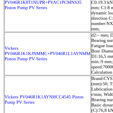
PV046R1K8T1NUPR+PVAC1PCMNS35
C0:19.3 kN
Piston Pump PV Series
mm; C1:8 
dynamic loa
direction C
number:NX 
mm;
d2:– mm; D
Bearing nu
Fatigue load
Vickers
Bore Diame
PV046R1K1KJNMMC+PV046R1L1AYNMM
D1:16,5 mm
Piston Pump PV Series
min.:9 mm;
speed:70000
Calculation 
Brand:CYSD
(mm):50; T
Lubricatio
r/min; Wid
Vickers PV046R1K1AYNHCC4545 Piston
Bearing nu
Pump PV Series
Basic dynam
(C):76,8 k