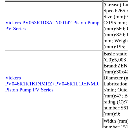
(Grease) Lu
Speed:265 
Size (mm):
Vickers PV063R1D3A1N00142 Piston Pump
C:195 mm; 
PV Series
(mm):560; 
(mm):820; 
mm; Weight
(mm):195;
Basic static
(C0):5,003
Brand:ZEN;
(mm):30x47
Vickers
Diameter (
PV046R1K1KJNMRZ+PV046R1L1JHNMR
Lubricatio
Piston Pump PV Series
r/min; Oute
(mm):47; B
rating (C):
number:S61
(mm):9;
Width (mm)
number:151