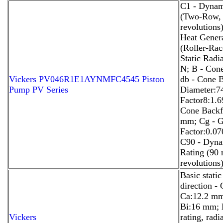
C1 - Dynam
(Two-Row, 
revolutions
Heat Genera
(Roller-Rac
Static Radi
N; B - Con
Vickers PV046R1E1AYNMFC4545 Piston
db - Cone 
Pump PV Series
Diameter:7
Factor8:1.6
Cone Backf
mm; Cg - 
Factor:0.0
C90 - Dyna
Rating (90 
revolutions
Basic static
direction -
Ca:12.2 mm;
Bi:16 mm; B
Vickers
rating, radi