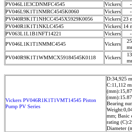
PV046L1E3CDNMFC4545
Vickers
-
PV046L9K1T1NMRC4545K0060
Vickers
-
PV040R9K1T1NHCC4545X5929K0056
Vickers
23
PV040R1K1T1NKLC4545
Vickers
14
PV063L1L1B1NFT14221
Vickers
-
25
PV046L1K1T1NMMC4545
Vickers
m
13
PV040R9K1T1WMMCX59184545K0118
Vickers
m
D:34,925 m
C:11,112 m
(mm):15,87
(mm):15.87
Vickers PV046R1K1T1VMT14545 Piston
Bearing nu
Pump PV Series
Weight:0,0
mm; Basic 
rating (C):
Diameter (