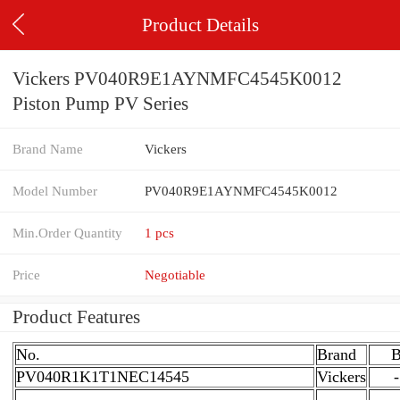
Product Details
Vickers PV040R9E1AYNMFC4545K0012
Piston Pump PV Series
Brand Name
Vickers
Model Number
PV040R9E1AYNMFC4545K0012
Min.Order Quantity
1 pcs
Price
Negotiable
Product Features
No.
Brand
PV040R1K1T1NEC14545
Vickers
-