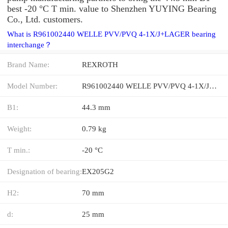
best -20 °C T min. value to Shenzhen YUYING Bearing
Co., Ltd. customers.
What is R961002440 WELLE PVV/PVQ 4-1X/J+LAGER bearing
interchange？
Brand Name:
REXROTH
Model Number:
R961002440 WELLE PVV/PVQ 4-1X/J+LAGER
B1:
44.3 mm
Weight:
0.79 kg
T min.:
-20 °C
Designation of bearing:
EX205G2
H2:
70 mm
d:
25 mm