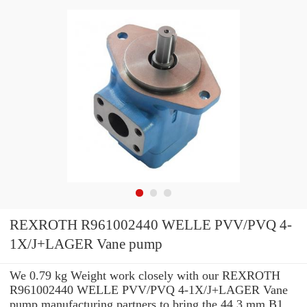
REXROTH R961002440 WELLE PVV/PVQ 4-
1X/J+LAGER Vane pump
We 0.79 kg Weight work closely with our REXROTH
R961002440 WELLE PVV/PVQ 4-1X/J+LAGER Vane
pump manufacturing partners to bring the 44.3 mm B1