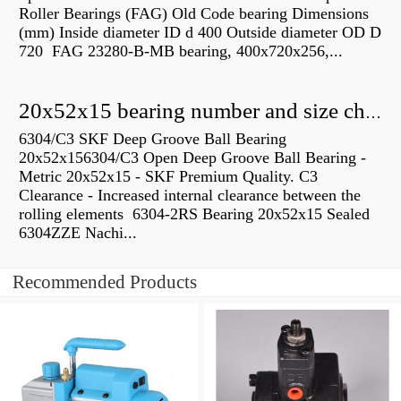
Roller Bearings (FAG) Old Code bearing Dimensions
(mm) Inside diameter ID d 400 Outside diameter OD D
720 FAG 23280-B-MB bearing, 400x720x256,...
20x52x15 bearing number and size chart pdf
6304/C3 SKF Deep Groove Ball Bearing
20x52x156304/C3 Open Deep Groove Ball Bearing -
Metric 20x52x15 - SKF Premium Quality. C3
Clearance - Increased internal clearance between the
rolling elements 6304-2RS Bearing 20x52x15 Sealed
6304ZZE Nachi...
Recommended Products