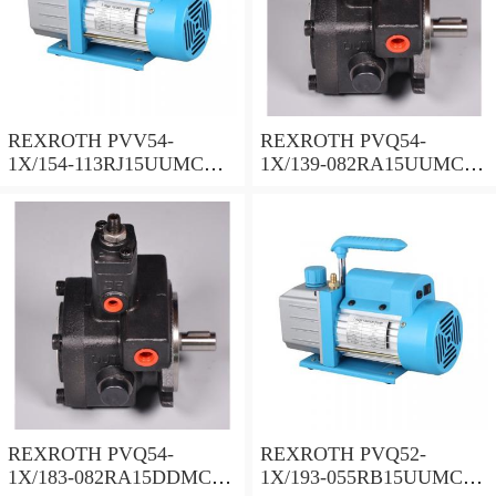
REXROTH PVV54-
REXROTH PVQ54-
1X/154-113RJ15UUMC
1X/139-082RA15UUMC
Vane pump
Vane pump
REXROTH PVQ54-
REXROTH PVQ52-
1X/183-082RA15DDMC
1X/193-055RB15UUMC