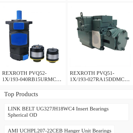
Vane pump
Vane pump
REXROTH PVQ52-
REXROTH PVQ51-
1X/193-040RB15URMC
1X/193-027RA15DDMC
Vane pump
Vane pump
Top Products
LINK BELT UG327JH18WC4 Insert Bearings
Spherical OD
AMI UCHPL207-22CEB Hanger Unit Bearings