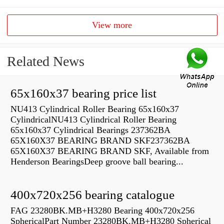
View more
Related News
65x160x37 bearing price list
NU413 Cylindrical Roller Bearing 65x160x37
CylindricalNU413 Cylindrical Roller Bearing
65x160x37 Cylindrical Bearings 237362BA
65X160X37 BEARING BRAND SKF237362BA
65X160X37 BEARING BRAND SKF, Available from
Henderson BearingsDeep groove ball bearing...
400x720x256 bearing catalogue
FAG 23280BK.MB+H3280 Bearing 400x720x256
SphericalPart Number 23280BK.MB+H3280 Spherical