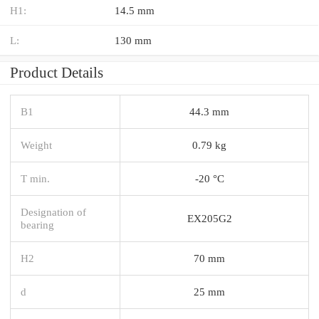
H1:
14.5 mm
L:
130 mm
Product Details
B1
44.3 mm
Weight
0.79 kg
T min.
-20 °C
Designation of
EX205G2
bearing
H2
70 mm
d
25 mm