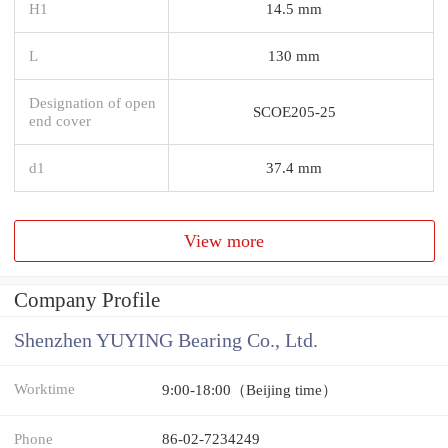
H1
14.5 mm
L
130 mm
Designation of open
SCOE205-25
end cover
d1
37.4 mm
View more
Company Profile
Shenzhen YUYING Bearing Co., Ltd.
Worktime
9:00-18:00（Beijing time）
Phone
86-02-7234249