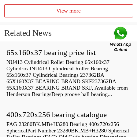
View more
Related News
65x160x37 bearing price list
NU413 Cylindrical Roller Bearing 65x160x37
CylindricalNU413 Cylindrical Roller Bearing
65x160x37 Cylindrical Bearings 237362BA
65X160X37 BEARING BRAND SKF237362BA
65X160X37 BEARING BRAND SKF, Available from
Henderson BearingsDeep groove ball bearing...
400x720x256 bearing catalogue
FAG 23280BK.MB+H3280 Bearing 400x720x256
SphericalPart Number 23280BK.MB+H3280 Spherical