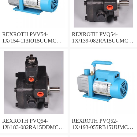
REXROTH PVV54-
REXROTH PVQ54-
1X/154-113RJ15UUMC
1X/139-082RA15UUMC
Vane pump
Vane pump
REXROTH PVQ54-
REXROTH PVQ52-
1X/183-082RA15DDMC
1X/193-055RB15UUMC
Vane pump
Vane pump