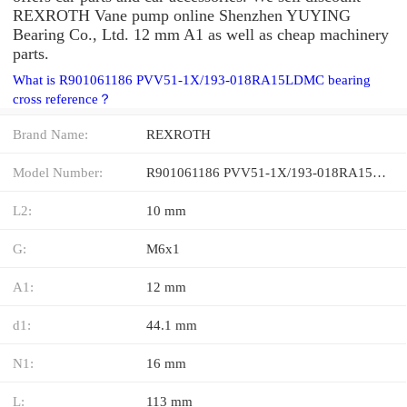
REXROTH Vane pump online Shenzhen YUYING
Bearing Co., Ltd. 12 mm A1 as well as cheap machinery
parts.
What is R901061186 PVV51-1X/193-018RA15LDMC bearing
cross reference？
Brand Name:
REXROTH
Model Number:
R901061186 PVV51-1X/193-018RA15LDMC
L2:
10 mm
G:
M6x1
A1:
12 mm
d1:
44.1 mm
N1:
16 mm
L:
113 mm