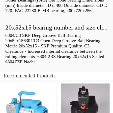
Roller Bearings (FAG) Old Code bearing Dimensions
(mm) Inside diameter ID d 400 Outside diameter OD D
720 FAG 23280-B-MB bearing, 400x720x256,...
20x52x15 bearing number and size chart pdf
6304/C3 SKF Deep Groove Ball Bearing
20x52x156304/C3 Open Deep Groove Ball Bearing -
Metric 20x52x15 - SKF Premium Quality. C3
Clearance - Increased internal clearance between the
rolling elements 6304-2RS Bearing 20x52x15 Sealed
6304ZZE Nachi...
Recommended Products