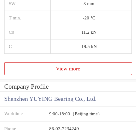
SW
3 mm
T min.
-20 °C
C0
11.2 kN
C
19.5 kN
View more
Company Profile
Shenzhen YUYING Bearing Co., Ltd.
Worktime
9:00-18:00（Beijing time）
Phone
86-02-7234249