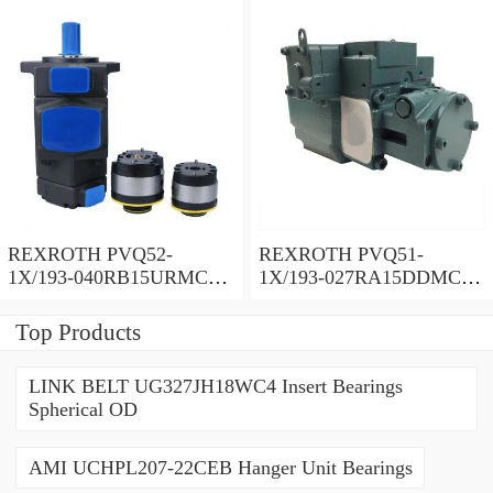
REXROTH PVQ52-
REXROTH PVQ51-
1X/193-040RB15URMC
1X/193-027RA15DDMC
Vane pump
Vane pump
Top Products
LINK BELT UG327JH18WC4 Insert Bearings
Spherical OD
AMI UCHPL207-22CEB Hanger Unit Bearings