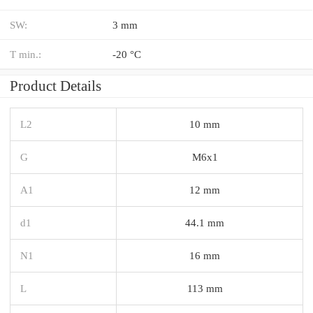
SW:
3 mm
T min.:
-20 °C
Product Details
L2
10 mm
G
M6x1
A1
12 mm
d1
44.1 mm
N1
16 mm
L
113 mm