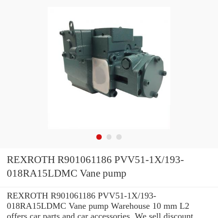
REXROTH R901061186 PVV51-1X/193-
018RA15LDMC Vane pump
REXROTH R901061186 PVV51-1X/193-
018RA15LDMC Vane pump Warehouse 10 mm L2
offers car parts and car accessories. We sell discount