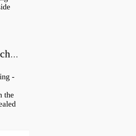
ide
20x52x15 bearing number and size chart pdf
ing -
n the
ealed