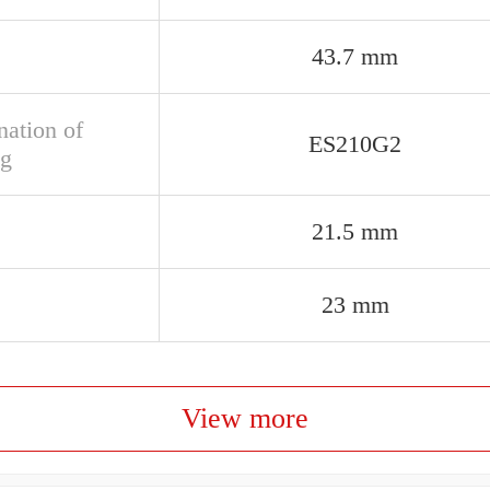
43.7 mm
nation of
ES210G2
ng
21.5 mm
23 mm
View more