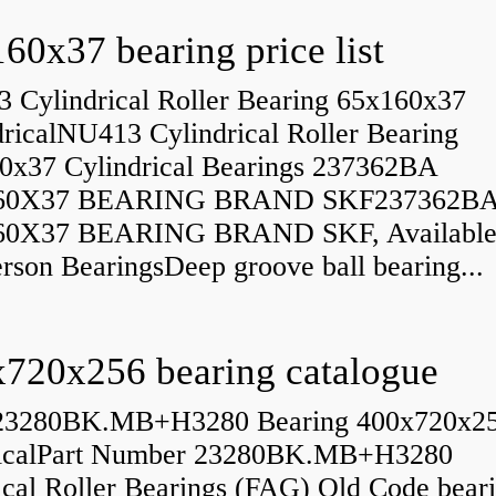
60x37 bearing price list
 Cylindrical Roller Bearing 65x160x37
dricalNU413 Cylindrical Roller Bearing
0x37 Cylindrical Bearings 237362BA
60X37 BEARING BRAND SKF237362B
60X37 BEARING BRAND SKF, Available
rson BearingsDeep groove ball bearing...
720x256 bearing catalogue
23280BK.MB+H3280 Bearing 400x720x2
icalPart Number 23280BK.MB+H3280
ical Roller Bearings (FAG) Old Code bear