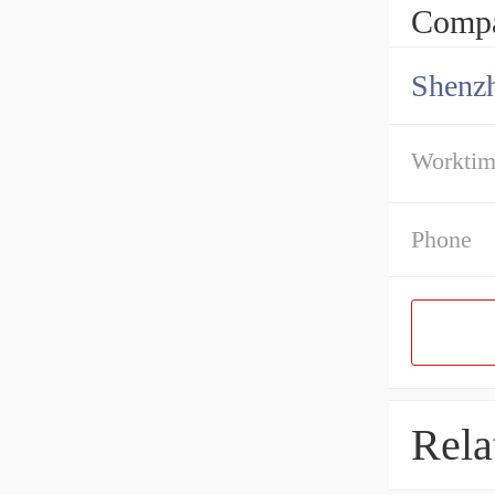
Compa
Shenz
Workti
Phone
Rela