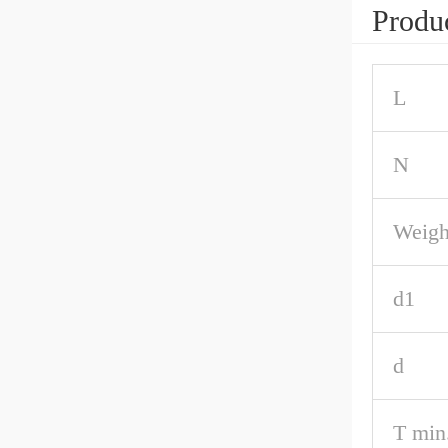
Produc
L
N
Weigh
d1
d
T min