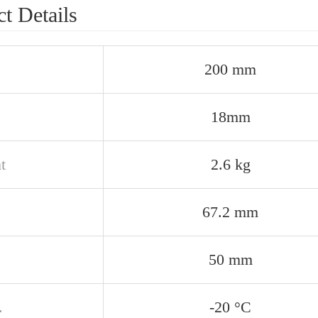
t Details
200 mm
18mm
t
2.6 kg
67.2 mm
50 mm
.
-20 °C