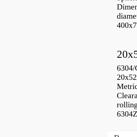
Dimen
diame
400x7
6304/
20x52
Metri
Cleara
rolli
6304Z