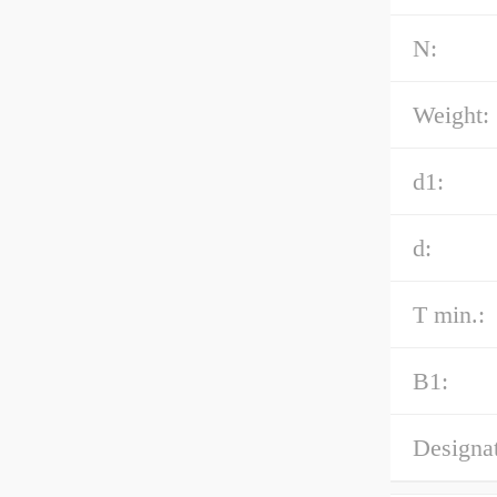
N:
Weight:
d1:
d:
T min.:
B1:
Designat