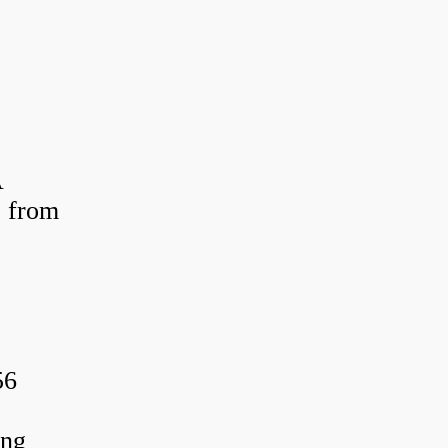
A
 from
56
ing