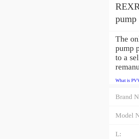
REXR
pump
The o
pump p
to a se
remanu
What is PV
Brand N
Model 
L: