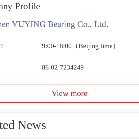
ny Profile
hen YUYING Bearing Co., Ltd.
me
9:00-18:00（Beijing time）
86-02-7234249
View more
ted News