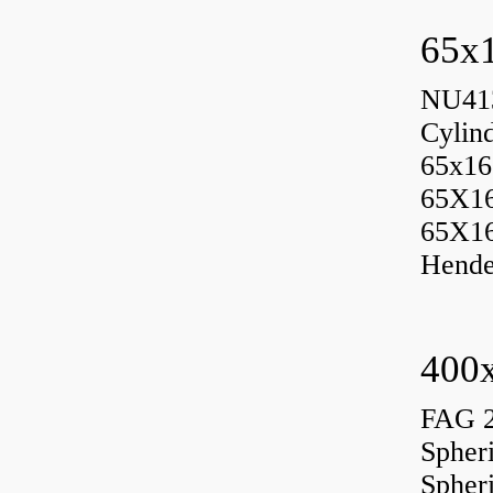
65x1
NU413
Cylin
65x16
65X1
65X1
Hende
400x
FAG 
Spher
Spher