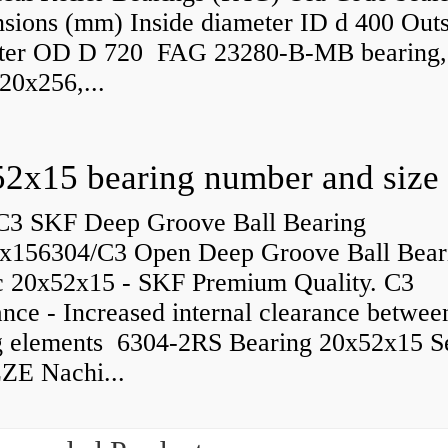
sions (mm) Inside diameter ID d 400 Outs
ter OD D 720 FAG 23280-B-MB bearing,
20x256,...
C3 SKF Deep Groove Ball Bearing
x156304/C3 Open Deep Groove Ball Bear
c 20x52x15 - SKF Premium Quality. C3
nce - Increased internal clearance betwee
ng elements 6304-2RS Bearing 20x52x15 S
ZE Nachi...