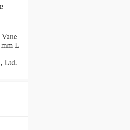
e
 Vane
0 mm L
 Ltd.