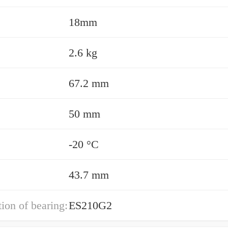
18mm
2.6 kg
67.2 mm
50 mm
-20 °C
43.7 mm
ion of bearing:
ES210G2