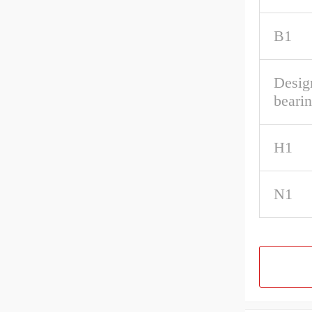
B1
Desig
beari
H1
N1