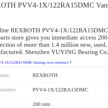
OTH PVV4-1X/122RA15DMC Van
nline REXROTH PVV4-1X/122RA15DMC
arts store gives you immediate access 20
lection of more than 1.4 million new, used,
factured. Shenzhen YUYING Bearing Co.,
V4-1X/122RA15DMC bearing cross reference？
ame:
REXROTH
Number:
PVV4-1X/122RA15DMC
200 mm