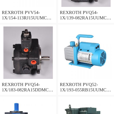
REXROTH PVV54-
REXROTH PVQ54-
1X/154-113RJ15UUMC
1X/139-082RA15UUMC
Vane pump
Vane pump
REXROTH PVQ54-
REXROTH PVQ52-
1X/183-082RA15DDMC
1X/193-055RB15UUMC
Vane pump
Vane pump