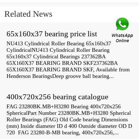
Related News
65x160x37 bearing price list
NU413 Cylindrical Roller Bearing 65x160x37
CylindricalNU413 Cylindrical Roller Bearing
65x160x37 Cylindrical Bearings 237362BA
65X160X37 BEARING BRAND SKF237362BA
65X160X37 BEARING BRAND SKF, Available from
Henderson BearingsDeep groove ball bearing...
400x720x256 bearing catalogue
FAG 23280BK.MB+H3280 Bearing 400x720x256
SphericalPart Number 23280BK.MB+H3280 Spherical
Roller Bearings (FAG) Old Code bearing Dimensions
(mm) Inside diameter ID d 400 Outside diameter OD D
720 FAG 23280-B-MB bearing, 400x720x256,...