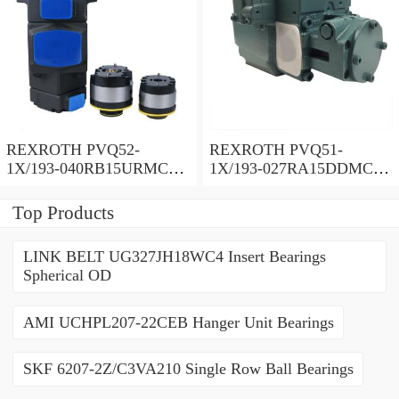
REXROTH PVQ52-
REXROTH PVQ51-
1X/193-040RB15URMC
1X/193-027RA15DDMC
Vane pump
Vane pump
Top Products
LINK BELT UG327JH18WC4 Insert Bearings
Spherical OD
AMI UCHPL207-22CEB Hanger Unit Bearings
SKF 6207-2Z/C3VA210 Single Row Ball Bearings