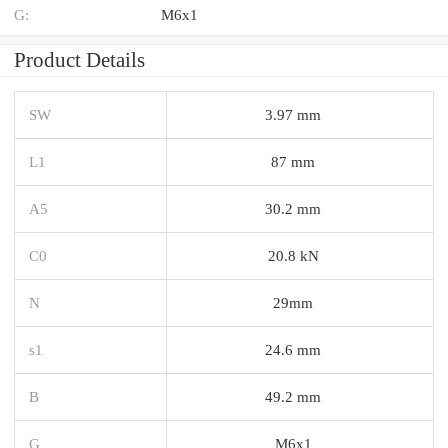
G:
M6x1
Product Details
SW
3.97 mm
L1
87 mm
A5
30.2 mm
C0
20.8 kN
N
29mm
s1
24.6 mm
B
49.2 mm
G
M6x1