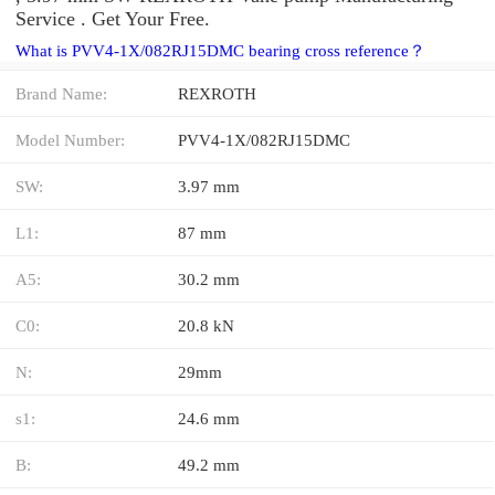
Service . Get Your Free.
What is PVV4-1X/082RJ15DMC bearing cross reference？
Brand Name:
REXROTH
Model Number:
PVV4-1X/082RJ15DMC
SW:
3.97 mm
L1:
87 mm
A5:
30.2 mm
C0:
20.8 kN
N:
29mm
s1:
24.6 mm
B:
49.2 mm