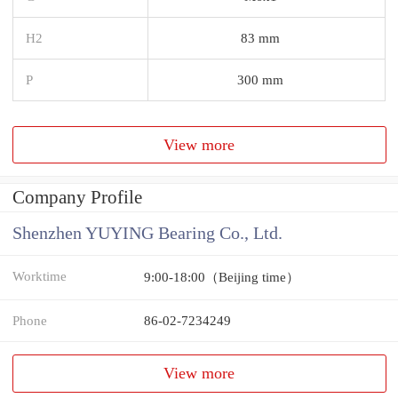
H2
83 mm
P
300 mm
View more
Company Profile
Shenzhen YUYING Bearing Co., Ltd.
Worktime
9:00-18:00（Beijing time）
Phone
86-02-7234249
View more