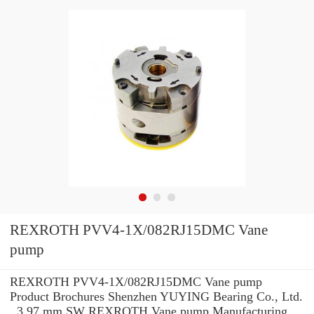
REXROTH PVV4-1X/082RJ15DMC Vane
pump
REXROTH PVV4-1X/082RJ15DMC Vane pump
Product Brochures Shenzhen YUYING Bearing Co., Ltd.
, 3.97 mm SW REXROTH Vane pump Manufacturing