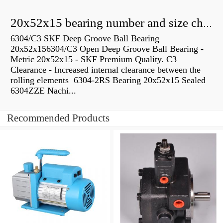
20x52x15 bearing number and size chart pdf
6304/C3 SKF Deep Groove Ball Bearing
20x52x156304/C3 Open Deep Groove Ball Bearing -
Metric 20x52x15 - SKF Premium Quality. C3
Clearance - Increased internal clearance between the
rolling elements 6304-2RS Bearing 20x52x15 Sealed
6304ZZE Nachi...
Recommended Products