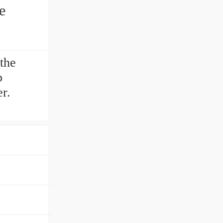
e
the
p
r.