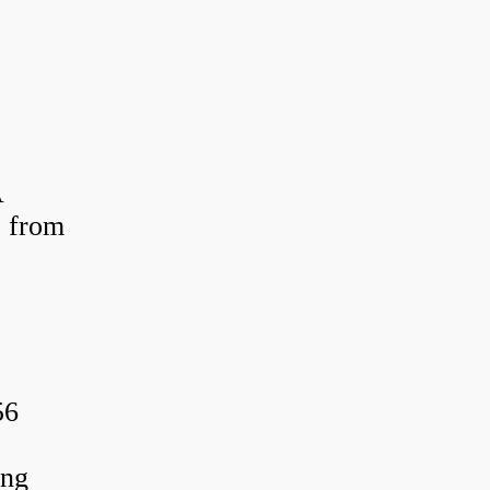
A
 from
56
ing