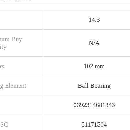
14.3
mum Buy
N/A
ity
ax
102 mm
ng Element
Ball Bearing
0692314681343
PSC
31171504