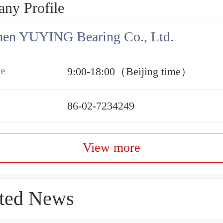
ny Profile
hen YUYING Bearing Co., Ltd.
me
9:00-18:00（Beijing time）
86-02-7234249
View more
ted News