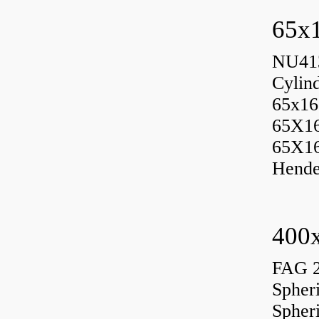
65x1
NU413
Cylin
65x16
65X1
65X1
Hende
400x
FAG 
Spher
Spher