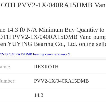
OTH PVV2-1X/040RA15DMB Van
e 14.3 f0 N/A Minimum Buy Quantity to 
TH PVV2-1X/040RA15DMB Vane pum
en YUYING Bearing Co., Ltd. online selle
V2-1X/040RA15DMB bearing cross reference？
ame:
REXROTH
Number:
PVV2-1X/040RA15DMB
14.3