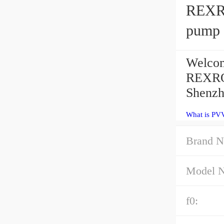
REXR
pump
Welcom
REXRO
Shenzh
What is PV
Brand N
Model 
f0: