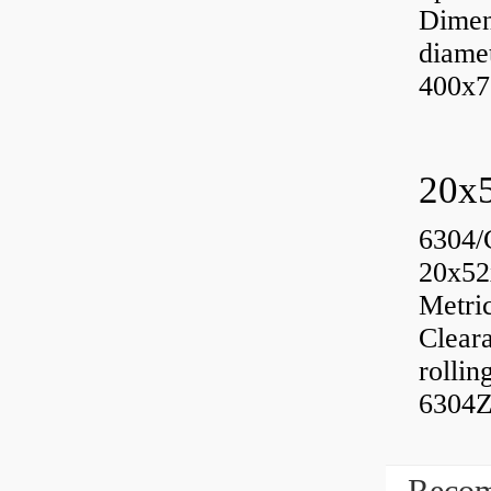
Dimen
diame
400x7
6304/
20x52
Metri
Cleara
rolli
6304Z
Recom