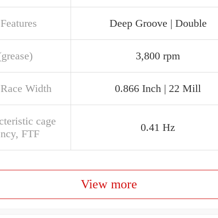
 Features
Deep Groove | Double
(grease)
3,800 rpm
 Race Width
0.866 Inch | 22 Mill
teristic cage
0.41 Hz
ency, FTF
View more