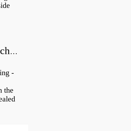
ide
20x52x15 bearing number and size chart pdf
ing -
n the
ealed