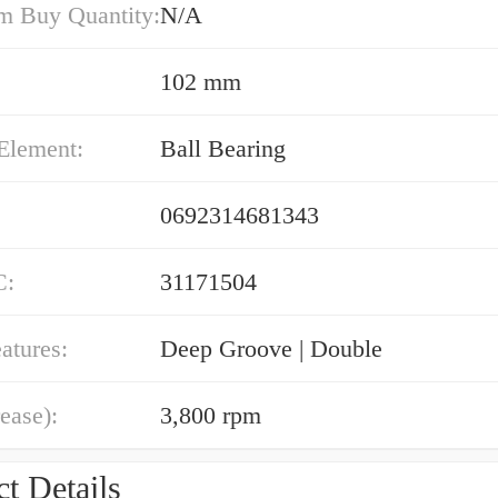
 Buy Quantity:
N/A
102 mm
Element:
Ball Bearing
0692314681343
C:
31171504
atures:
Deep Groove | Double
ease):
3,800 rpm
t Details