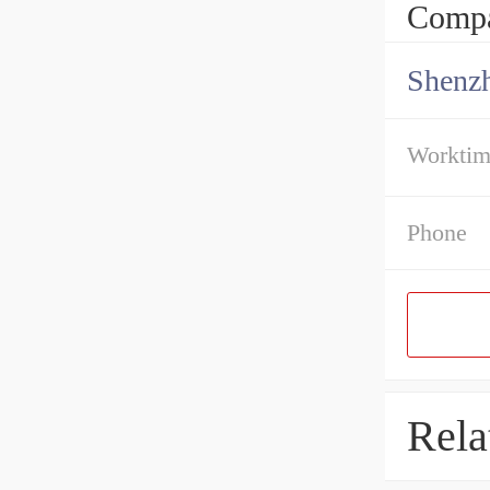
Compa
Shenz
Workti
Phone
Rela