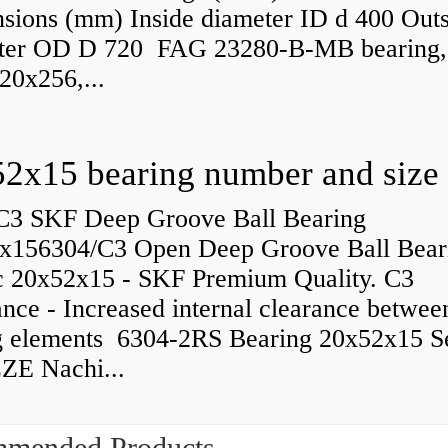
sions (mm) Inside diameter ID d 400 Outs
ter OD D 720 FAG 23280-B-MB bearing,
20x256,...
C3 SKF Deep Groove Ball Bearing
x156304/C3 Open Deep Groove Ball Bear
c 20x52x15 - SKF Premium Quality. C3
nce - Increased internal clearance betwee
ng elements 6304-2RS Bearing 20x52x15 S
ZE Nachi...
mended Products