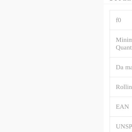
f0
Mini
Quant
Da m
Rolli
EAN
UNS