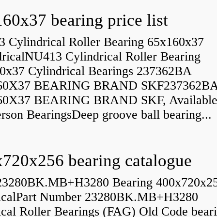
60x37 bearing price list
 Cylindrical Roller Bearing 65x160x37
dricalNU413 Cylindrical Roller Bearing
0x37 Cylindrical Bearings 237362BA
60X37 BEARING BRAND SKF237362B
60X37 BEARING BRAND SKF, Available
rson BearingsDeep groove ball bearing...
720x256 bearing catalogue
23280BK.MB+H3280 Bearing 400x720x2
icalPart Number 23280BK.MB+H3280
ical Roller Bearings (FAG) Old Code bear