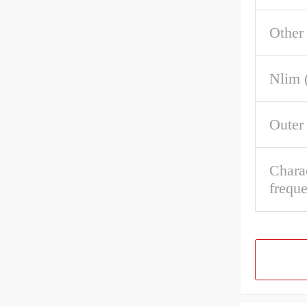
Other
Nlim 
Outer
Charac
frequ