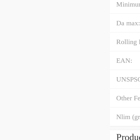
Minimum
Da max:
Rolling 
EAN:
UNSPS
Other Fe
Nlim (gr
Produc