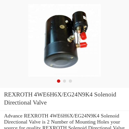
REXROTH 4WE6H6X/EG24N9K4 Solenoid
Directional Valve
Advance REXROTH 4WE6H6X/EG24N9K4 Solenoid
Directional Valve is 2 Number of Mounting Holes your
source for quality REXROTH Solenoid Directional Valve