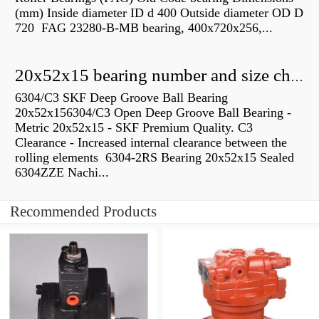
(mm) Inside diameter ID d 400 Outside diameter OD D
720 FAG 23280-B-MB bearing, 400x720x256,...
20x52x15 bearing number and size chart pdf
6304/C3 SKF Deep Groove Ball Bearing
20x52x156304/C3 Open Deep Groove Ball Bearing -
Metric 20x52x15 - SKF Premium Quality. C3
Clearance - Increased internal clearance between the
rolling elements 6304-2RS Bearing 20x52x15 Sealed
6304ZZE Nachi...
Recommended Products