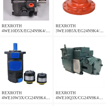
REXROTH
REXROTH
4WE10D5X/EG24N9K4/M
3WE10B5X/EG24N9K4/M
Solenoid Directional Valve
Solenoid Directional Valve
REXROTH
REXROTH
4WE10W3X/CG24N9K4
4WE10Q3X/CG24N9K4
Solenoid Directional Valve
Solenoid Directional Valve