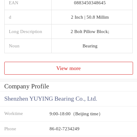
EAN
0883450348645
d
2 Inch | 50.8 Millim
Long Description
2 Bolt Pillow Block;
Noun
Bearing
View more
Company Profile
Shenzhen YUYING Bearing Co., Ltd.
Worktime
9:00-18:00（Beijing time）
Phone
86-02-7234249