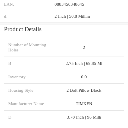
EAN:
0883450348645
d:
2 Inch | 50.8 Millim
Product Details
Number of Mounting
2
Holes
B
2.75 Inch | 69.85 Mi
Inventory
0.0
Housing Style
2 Bolt Pillow Block
Manufacturer Name
TIMKEN
D
3.78 Inch | 96 Milli