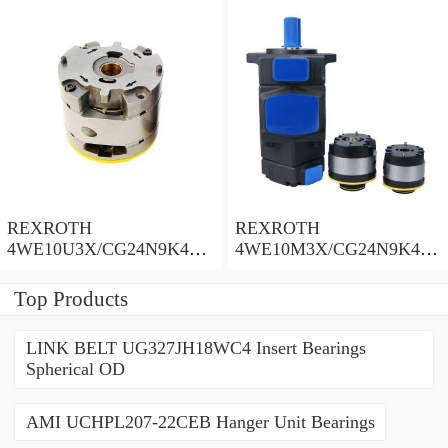
REXROTH
REXROTH
4WE10U3X/CG24N9K4
4WE10M3X/CG24N9K4
Solenoid Directional Valve
Solenoid Directional Valve
Top Products
LINK BELT UG327JH18WC4 Insert Bearings
Spherical OD
AMI UCHPL207-22CEB Hanger Unit Bearings