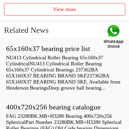
View more
Related News
65x160x37 bearing price list
NU413 Cylindrical Roller Bearing 65x160x37
CylindricalNU413 Cylindrical Roller Bearing
65x160x37 Cylindrical Bearings 237362BA
65X160X37 BEARING BRAND SKF237362BA
65X160X37 BEARING BRAND SKF, Available from
Henderson BearingsDeep groove ball bearing...
400x720x256 bearing catalogue
FAG 23280BK.MB+H3280 Bearing 400x720x256
SphericalPart Number 23280BK.MB+H3280 Spherical
Roller Bearings (FAG) Old Code bearing Dimensions