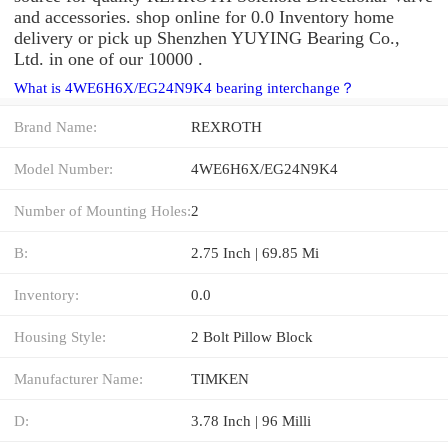
and accessories. shop online for 0.0 Inventory home
delivery or pick up Shenzhen YUYING Bearing Co.,
Ltd. in one of our 10000 .
What is 4WE6H6X/EG24N9K4 bearing interchange？
Brand Name:
REXROTH
Model Number:
4WE6H6X/EG24N9K4
Number of Mounting Holes:
2
B:
2.75 Inch | 69.85 Mi
Inventory:
0.0
Housing Style:
2 Bolt Pillow Block
Manufacturer Name:
TIMKEN
D:
3.78 Inch | 96 Milli