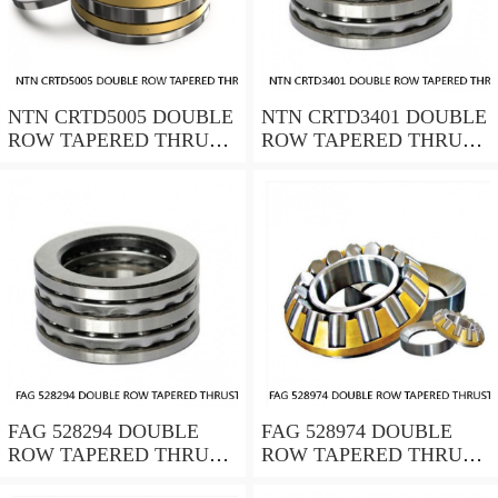
NTN CRTD5005 DOUBLE
NTN CRTD3401 DOUBLE
ROW TAPERED THRUST
ROW TAPERED THRUST
ROLLER BEARINGS
ROLLER BEARINGS
FAG 528294 DOUBLE
FAG 528974 DOUBLE
ROW TAPERED THRUST
ROW TAPERED THRUST
ROLLER BEARINGS
ROLLER BEARINGS