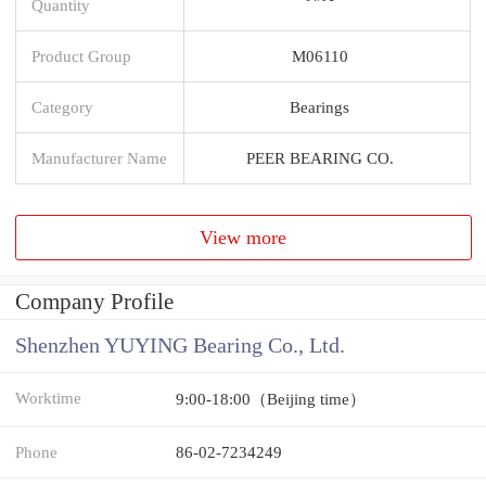
Quantity
Product Group
M06110
Category
Bearings
Manufacturer Name
PEER BEARING CO.
View more
Company Profile
Shenzhen YUYING Bearing Co., Ltd.
Worktime
9:00-18:00（Beijing time）
Phone
86-02-7234249