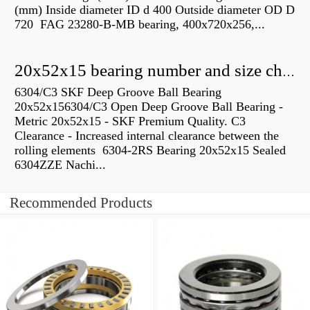
(mm) Inside diameter ID d 400 Outside diameter OD D
720 FAG 23280-B-MB bearing, 400x720x256,...
20x52x15 bearing number and size chart pdf
6304/C3 SKF Deep Groove Ball Bearing
20x52x156304/C3 Open Deep Groove Ball Bearing -
Metric 20x52x15 - SKF Premium Quality. C3
Clearance - Increased internal clearance between the
rolling elements 6304-2RS Bearing 20x52x15 Sealed
6304ZZE Nachi...
Recommended Products