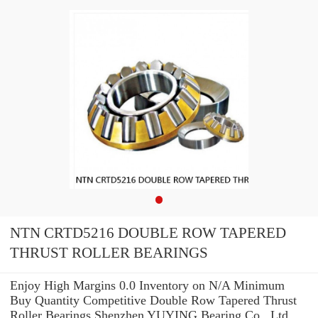
NTN CRTD5216 DOUBLE ROW TAPERED
THRUST ROLLER BEARINGS
Enjoy High Margins 0.0 Inventory on N/A Minimum
Buy Quantity Competitive Double Row Tapered Thrust
Roller Bearings Shenzhen YUYING Bearing Co., Ltd.