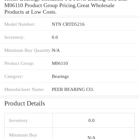
M06110 Product Group Pricing.Great Wholesale
Products at Low Costs.
Model Number:
NTN CRTD5216
Inventory:
0.0
Minimum Buy Quantity:
N/A
Product Group:
M06110
Category:
Bearings
Manufacturer Name:
PEER BEARING CO.
Product Details
Inventory
0.0
Minimum Buy
N/A