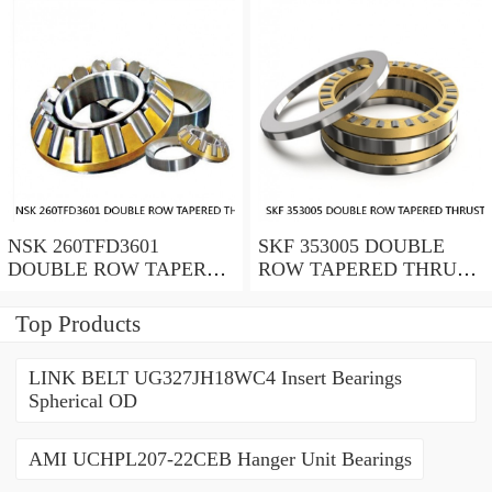
NSK 260TFD3601
SKF 353005 DOUBLE
DOUBLE ROW TAPERED
ROW TAPERED THRUST
THRUST ROLLER
ROLLER BEARINGS
BEARINGS
Top Products
LINK BELT UG327JH18WC4 Insert Bearings
Spherical OD
AMI UCHPL207-22CEB Hanger Unit Bearings