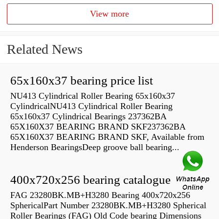
View more
Related News
65x160x37 bearing price list
NU413 Cylindrical Roller Bearing 65x160x37
CylindricalNU413 Cylindrical Roller Bearing
65x160x37 Cylindrical Bearings 237362BA
65X160X37 BEARING BRAND SKF237362BA
65X160X37 BEARING BRAND SKF, Available from
Henderson BearingsDeep groove ball bearing...
400x720x256 bearing catalogue
FAG 23280BK.MB+H3280 Bearing 400x720x256
SphericalPart Number 23280BK.MB+H3280 Spherical
Roller Bearings (FAG) Old Code bearing Dimensions