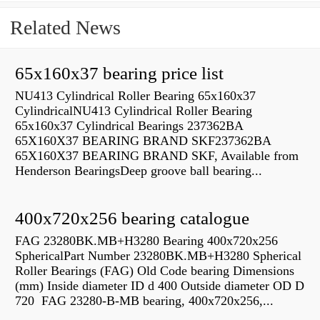
Related News
65x160x37 bearing price list
NU413 Cylindrical Roller Bearing 65x160x37
CylindricalNU413 Cylindrical Roller Bearing
65x160x37 Cylindrical Bearings 237362BA
65X160X37 BEARING BRAND SKF237362BA
65X160X37 BEARING BRAND SKF, Available from
Henderson BearingsDeep groove ball bearing...
400x720x256 bearing catalogue
FAG 23280BK.MB+H3280 Bearing 400x720x256
SphericalPart Number 23280BK.MB+H3280 Spherical
Roller Bearings (FAG) Old Code bearing Dimensions
(mm) Inside diameter ID d 400 Outside diameter OD D
720 FAG 23280-B-MB bearing, 400x720x256,...