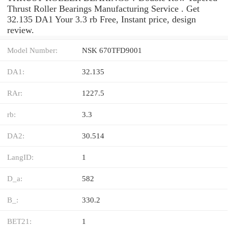
Thrust Roller Bearings Manufacturing Service . Get
32.135 DA1 Your 3.3 rb Free, Instant price, design
review.
Model Number:
NSK 670TFD9001
DA1:
32.135
RAr:
1227.5
rb:
3.3
DA2:
30.514
LangID:
1
D_a:
582
B_:
330.2
BET21:
1