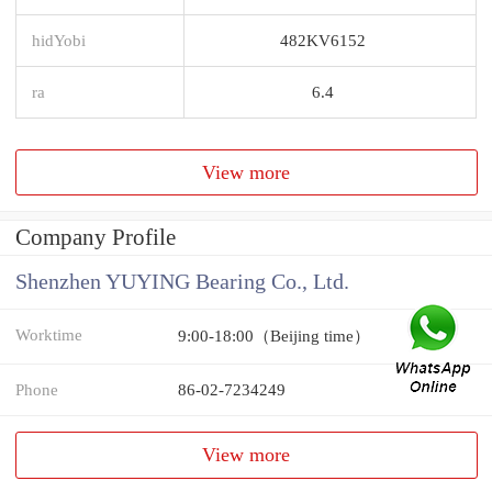
hidYobi
482KV6152
ra
6.4
View more
Company Profile
Shenzhen YUYING Bearing Co., Ltd.
Worktime
9:00-18:00（Beijing time）
Phone
86-02-7234249
View more