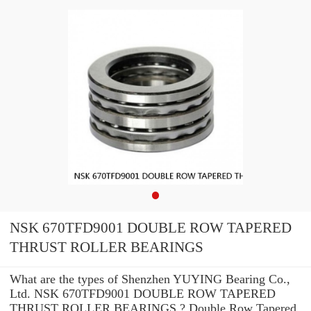
NSK 670TFD9001 DOUBLE ROW TAPERED
THRUST ROLLER BEARINGS
What are the types of Shenzhen YUYING Bearing Co.,
Ltd. NSK 670TFD9001 DOUBLE ROW TAPERED
THRUST ROLLER BEARINGS ? Double Row Tapered