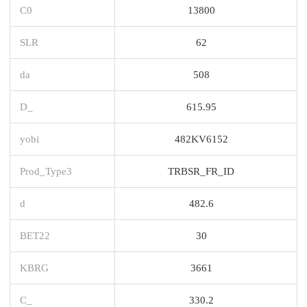
C0
13800
SLR
62
da
508
D_
615.95
yobi
482KV6152
Prod_Type3
TRBSR_FR_ID
d
482.6
BET22
30
KBRG
3661
C_
330.2