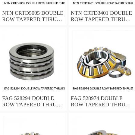
NTN CRTD5005 DOUBLE
NTN CRTD3401 DOUBLE
ROW TAPERED THRUST
ROW TAPERED THRUST
ROLLER BEARINGS
ROLLER BEARINGS
FAG 528294 DOUBLE
FAG 528974 DOUBLE
ROW TAPERED THRUST
ROW TAPERED THRUST
ROLLER BEARINGS
ROLLER BEARINGS