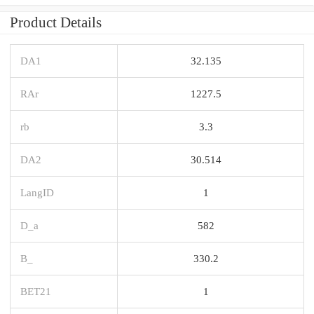
Product Details
DA1
32.135
RAr
1227.5
rb
3.3
DA2
30.514
LangID
1
D_a
582
B_
330.2
BET21
1