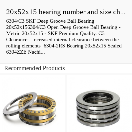
20x52x15 bearing number and size chart pdf
6304/C3 SKF Deep Groove Ball Bearing
20x52x156304/C3 Open Deep Groove Ball Bearing -
Metric 20x52x15 - SKF Premium Quality. C3
Clearance - Increased internal clearance between the
rolling elements 6304-2RS Bearing 20x52x15 Sealed
6304ZZE Nachi...
Recommended Products