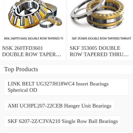
NSK 260TFD3601
SKF 353005 DOUBLE
DOUBLE ROW TAPERED
ROW TAPERED THRUST
THRUST ROLLER
ROLLER BEARINGS
BEARINGS
Top Products
LINK BELT UG327JH18WC4 Insert Bearings
Spherical OD
AMI UCHPL207-22CEB Hanger Unit Bearings
SKF 6207-2Z/C3VA210 Single Row Ball Bearings