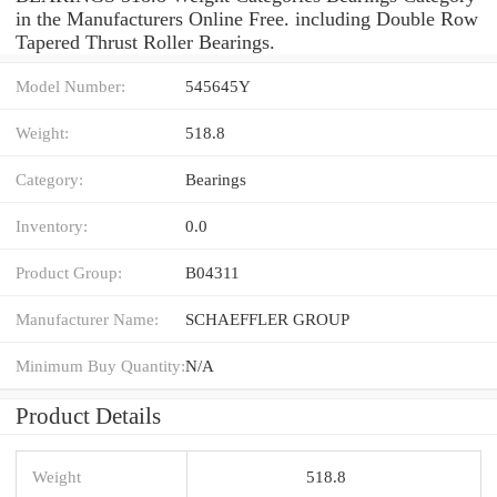
in the Manufacturers Online Free. including Double Row
Tapered Thrust Roller Bearings.
Model Number:
545645Y
Weight:
518.8
Category:
Bearings
Inventory:
0.0
Product Group:
B04311
Manufacturer Name:
SCHAEFFLER GROUP
Minimum Buy Quantity:
N/A
Product Details
Weight
518.8