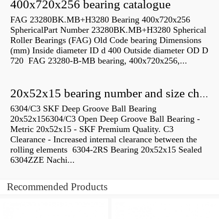
400x720x256 bearing catalogue
FAG 23280BK.MB+H3280 Bearing 400x720x256
SphericalPart Number 23280BK.MB+H3280 Spherical
Roller Bearings (FAG) Old Code bearing Dimensions
(mm) Inside diameter ID d 400 Outside diameter OD D
720 FAG 23280-B-MB bearing, 400x720x256,...
20x52x15 bearing number and size chart pdf
6304/C3 SKF Deep Groove Ball Bearing
20x52x156304/C3 Open Deep Groove Ball Bearing -
Metric 20x52x15 - SKF Premium Quality. C3
Clearance - Increased internal clearance between the
rolling elements 6304-2RS Bearing 20x52x15 Sealed
6304ZZE Nachi...
Recommended Products