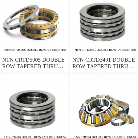
NTN CRTD5005 DOUBLE
NTN CRTD3401 DOUBLE
ROW TAPERED THRUST
ROW TAPERED THRUST
ROLLER BEARINGS
ROLLER BEARINGS