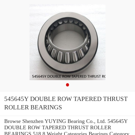
545645Y DOUBLE ROW TAPERED THRUST
ROLLER BEARINGS
Browse Shenzhen YUYING Bearing Co., Ltd. 545645Y
DOUBLE ROW TAPERED THRUST ROLLER
BEARINGS 518.8 Weight Categories Bearings Category