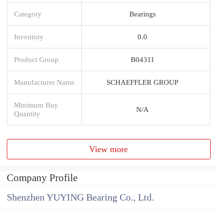
Category
Bearings
Inventory
0.0
Product Group
B04311
Manufacturer Name
SCHAEFFLER GROUP
Minimum Buy
N/A
Quantity
View more
Company Profile
Shenzhen YUYING Bearing Co., Ltd.