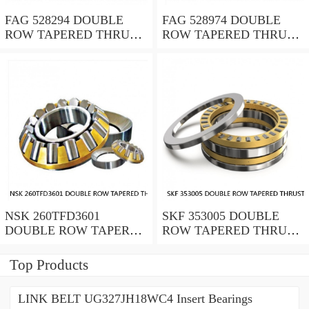
FAG 528294 DOUBLE
FAG 528974 DOUBLE
ROW TAPERED THRUST
ROW TAPERED THRUST
ROLLER BEARINGS
ROLLER BEARINGS
NSK 260TFD3601
SKF 353005 DOUBLE
DOUBLE ROW TAPERED
ROW TAPERED THRUST
THRUST ROLLER
ROLLER BEARINGS
BEARINGS
Top Products
LINK BELT UG327JH18WC4 Insert Bearings