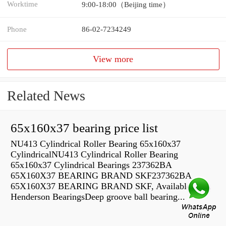
Worktime
9:00-18:00（Beijing time）
Phone
86-02-7234249
View more
Related News
65x160x37 bearing price list
NU413 Cylindrical Roller Bearing 65x160x37
CylindricalNU413 Cylindrical Roller Bearing
65x160x37 Cylindrical Bearings 237362BA
65X160X37 BEARING BRAND SKF237362BA
65X160X37 BEARING BRAND SKF, Available from
Henderson BearingsDeep groove ball bearing...