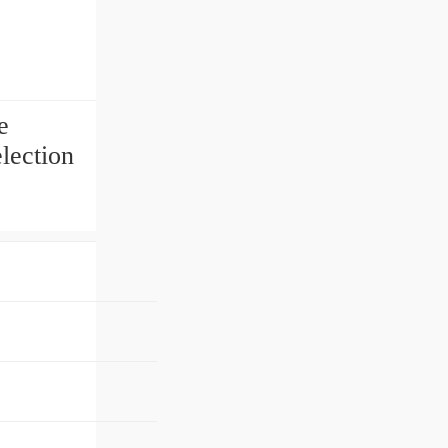
e
lection