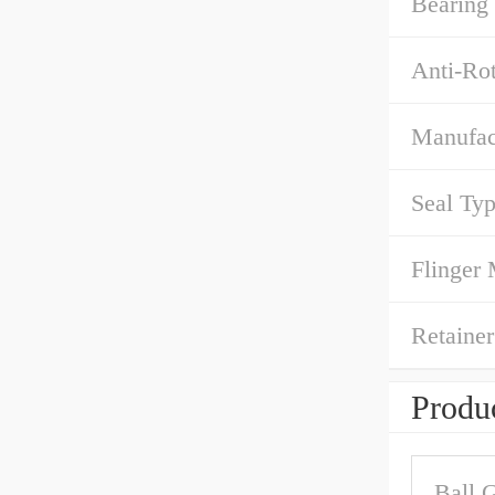
Bearing
Anti-Rot
Manufact
Seal Typ
Flinger 
Retainer
Produc
Ball 