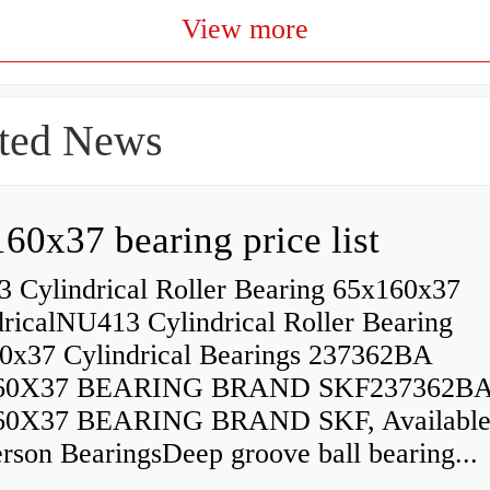
View more
ted News
60x37 bearing price list
 Cylindrical Roller Bearing 65x160x37
dricalNU413 Cylindrical Roller Bearing
0x37 Cylindrical Bearings 237362BA
60X37 BEARING BRAND SKF237362B
60X37 BEARING BRAND SKF, Available
rson BearingsDeep groove ball bearing...