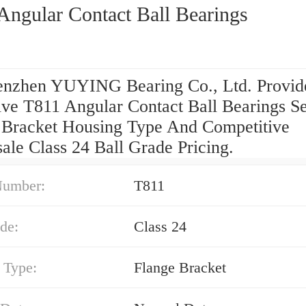
Angular Contact Ball Bearings
nzhen YUYING Bearing Co., Ltd. Provid
ive T811 Angular Contact Ball Bearings Se
 Bracket Housing Type And Competitive
ale Class 24 Ball Grade Pricing.
Number:
T811
de:
Class 24
 Type:
Flange Bracket