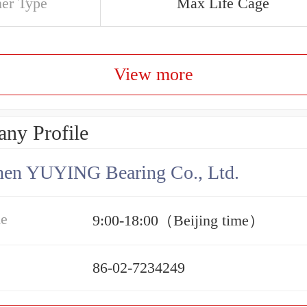
ner Type
Max Life Cage
View more
ny Profile
hen YUYING Bearing Co., Ltd.
me
9:00-18:00（Beijing time）
86-02-7234249