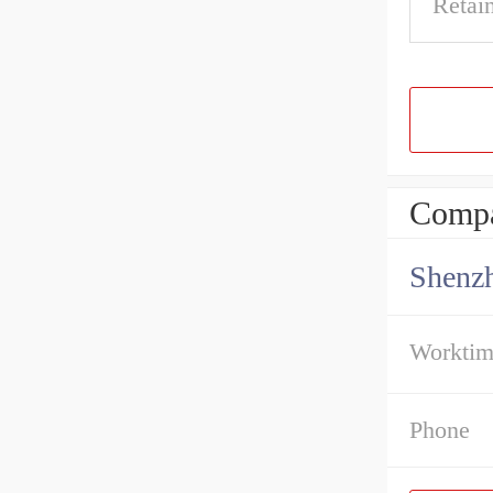
Retai
Compa
Shenz
Workti
Phone