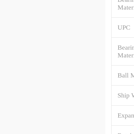
Mater
UPC
Beari
Mater
Ball M
Ship 
Expan