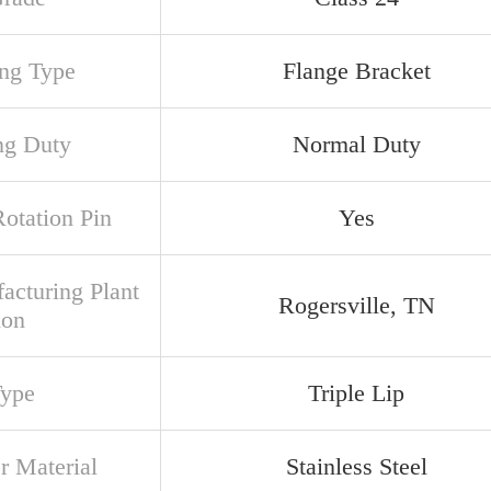
ng Type
Flange Bracket
ng Duty
Normal Duty
Rotation Pin
Yes
acturing Plant
Rogersville, TN
ion
Type
Triple Lip
r Material
Stainless Steel