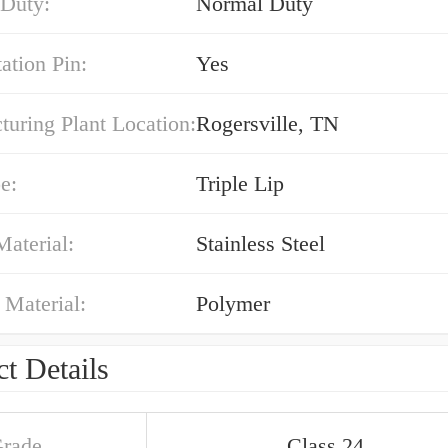
 Duty:
Normal Duty
ation Pin:
Yes
uring Plant Location:
Rogersville, TN
e:
Triple Lip
Material:
Stainless Steel
 Material:
Polymer
t Details
Grade
Class 24