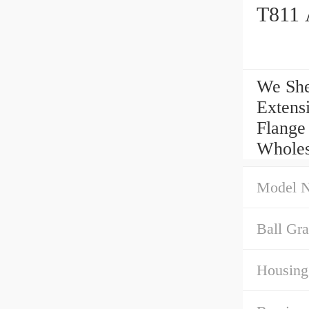
T811 
We She
Extens
Flange
Wholes
Model 
Ball Gra
Housing