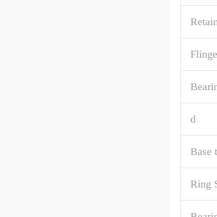
Retai
Fling
Beari
d
Base 
Ring 
Bearin