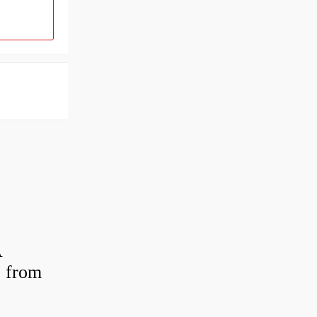
A
 from