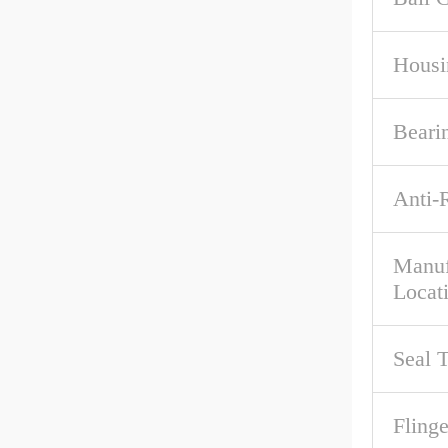
Housi
Beari
Anti-
Manuf
Locat
Seal 
Flinge