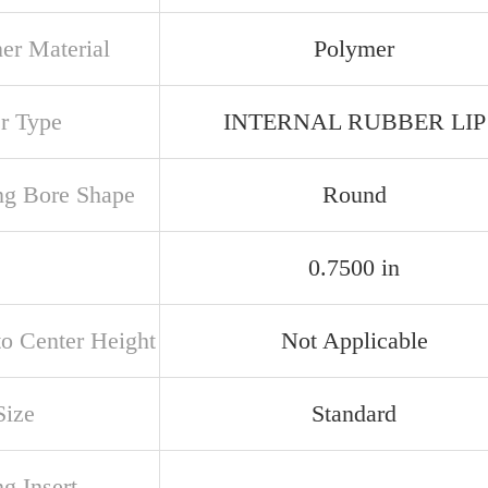
ner Material
Polymer
er Type
INTERNAL RUBBER LIP
ng Bore Shape
Round
0.7500 in
to Center Height
Not Applicable
Size
Standard
g Insert