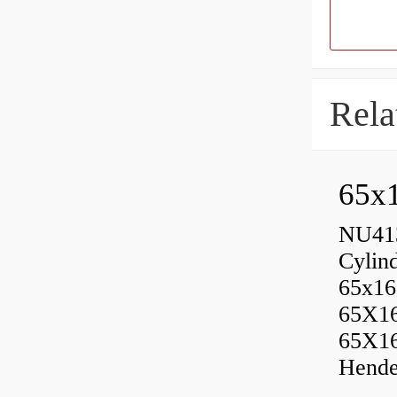
Rela
65x1
NU413
Cylin
65x16
65X1
65X1
Hende