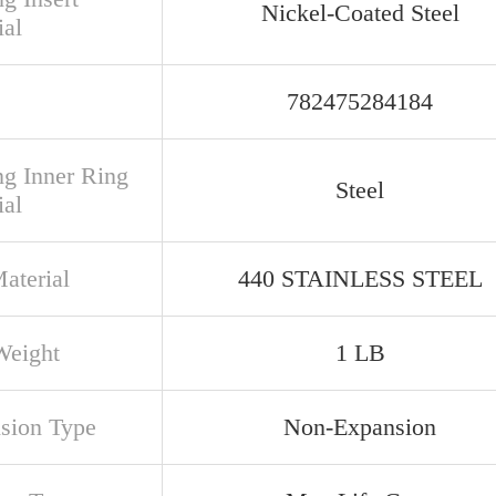
Nickel-Coated Steel
ial
782475284184
ng Inner Ring
Steel
ial
aterial
440 STAINLESS STEEL
Weight
1 LB
sion Type
Non-Expansion