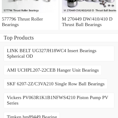
577796 Thrust Roller
M 270449 DW/410/410 D
Bearings
Thrust Ball Bearings
Top Products
LINK BELT UG327JH18WC4 Insert Bearings
Spherical OD
AMI UCHPL207-22CEB Hanger Unit Bearings
SKF 6207-2Z/C3VA210 Single Row Ball Bearings
Vickers PV063R1K1B1NFWS4210 Piston Pump PV
Series
Timken hm89449 Bearing