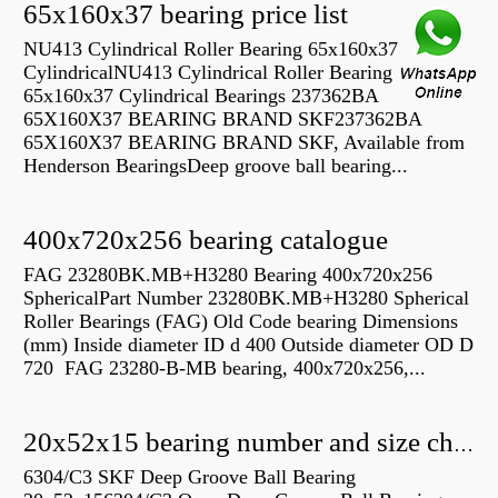
65x160x37 bearing price list
NU413 Cylindrical Roller Bearing 65x160x37
CylindricalNU413 Cylindrical Roller Bearing
65x160x37 Cylindrical Bearings 237362BA
65X160X37 BEARING BRAND SKF237362BA
65X160X37 BEARING BRAND SKF, Available from
Henderson BearingsDeep groove ball bearing...
400x720x256 bearing catalogue
FAG 23280BK.MB+H3280 Bearing 400x720x256
SphericalPart Number 23280BK.MB+H3280 Spherical
Roller Bearings (FAG) Old Code bearing Dimensions
(mm) Inside diameter ID d 400 Outside diameter OD D
720 FAG 23280-B-MB bearing, 400x720x256,...
20x52x15 bearing number and size chart pdf
6304/C3 SKF Deep Groove Ball Bearing