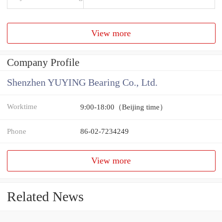
View more
Company Profile
Shenzhen YUYING Bearing Co., Ltd.
Worktime
9:00-18:00（Beijing time）
Phone
86-02-7234249
View more
Related News