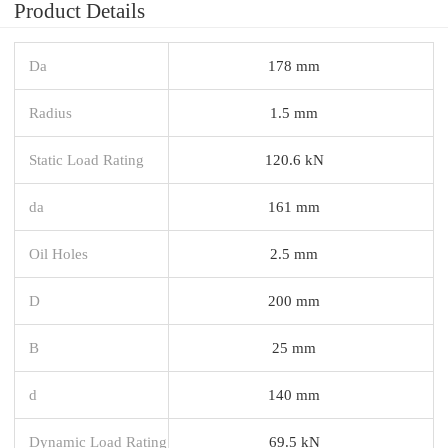
Product Details
Da
178 mm
Radius
1.5 mm
Static Load Rating
120.6 kN
da
161 mm
Oil Holes
2.5 mm
D
200 mm
B
25 mm
d
140 mm
Dynamic Load Rating
69.5 kN