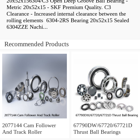
20x52x156304/C3 Open Deep Groove Ball Bearing -
Metric 20x52x15 - SKF Premium Quality. C3
Clearance - Increased internal clearance between the
rolling elements 6304-2RS Bearing 20x52x15 Sealed
6304ZZE Nachi...
Recommended Products
2077144 Cam Follower
67790DW/67720/67721D
And Track Roller
Thrust Ball Bearings