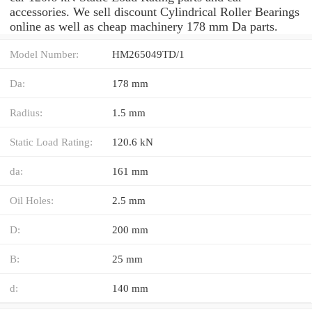
accessories. We sell discount Cylindrical Roller Bearings
online as well as cheap machinery 178 mm Da parts.
Model Number:
HM265049TD/1
Da:
178 mm
Radius:
1.5 mm
Static Load Rating:
120.6 kN
da:
161 mm
Oil Holes:
2.5 mm
D:
200 mm
B:
25 mm
d:
140 mm