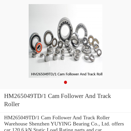
HM265049TD/1 Cam Follower And Track
Roller
HM265049TD/1 Cam Follower And Track Roller
Warehouse Shenzhen YUYING Bearing Co., Ltd. offers
car 120.6 kN Static Load Rating parts and car