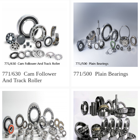
771/630 Cam Follower
771/500 Plain Bearings
And Track Roller